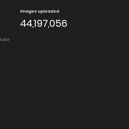
Images uploaded
44,197,056
utube