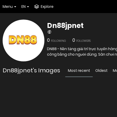
Menu
EN
Explore
Dn88jpnet
0
0
FOLLOWING
FOLLOWERS
DN88 - Nền tảng giải trí trực tuyến hà
công bằng cho người dùng. Sân chơi n
Dn88jpnet's Images
Most recent
Oldest
M