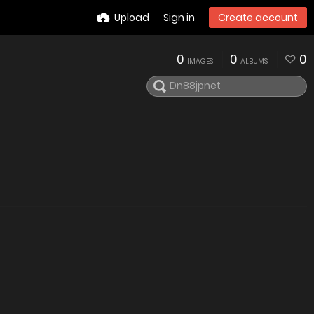
Upload
Sign in
Create account
0
0
0
IMAGES
ALBUMS