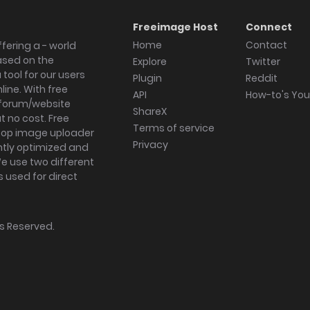
Freeimage Host
Connect
Home
Contact
fering a - world
ased on the
Explore
Twitter
tool for our users
Plugin
Reddit
ine. With free
API
How-to's Yo
forum/website
ShareX
 no cost. Free
Terms of service
ktop image uploader
Privacy
ghtly optimized and
We use two different
s used for direct
hts Reserved.