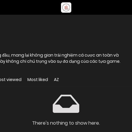
ng đầu, mang lại không gian trải nghiệm cá cược an toàn và
ày không chỉ chú trọng vào sự đa dạng của các tựa game.
ost viewed
Most liked
AZ
There's nothing to show here.