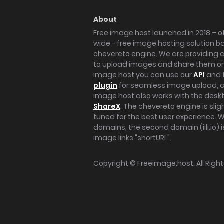
About
Free image host launched in 2018 – of
wide - free image hosting solution b
chevereto engine. We are providing a 
to upload images and share them onl
image host you can use our
API
and 
plugin
for seamless image upload, at
image host also works with the des
ShareX
. The chevereto engine is sli
tuned for the best user experience. 
domains, the second domain (iili.io) i
image links "shortURL".
Copyright ©
Freeimage.host
. All Rig