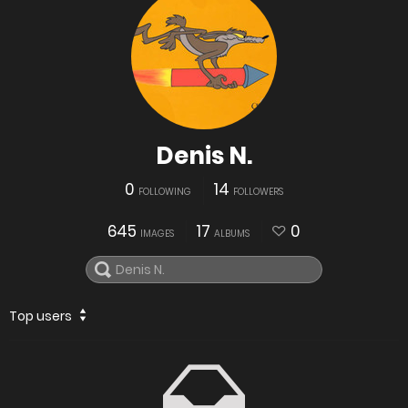
Denis N.
0
14
FOLLOWING
FOLLOWERS
645
17
0
IMAGES
ALBUMS
Top users