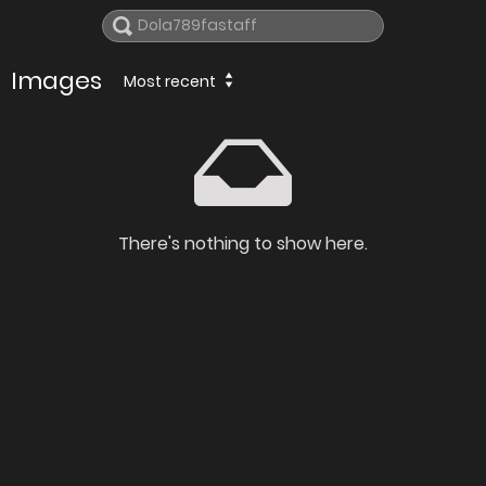
Images
Most recent
There's nothing to show here.