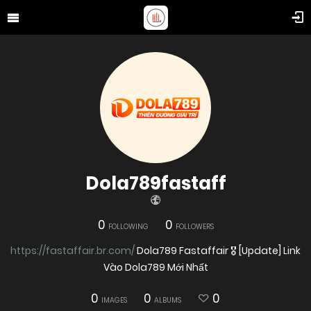
Dola789fastaff
0
0
FOLLOWING
FOLLOWERS
https://fastaffair.br.com/
Dola789 Fastaffair 🎖️ [Update] Link
Vào Dola789 Mới Nhất
0
0
0
IMAGES
ALBUMS