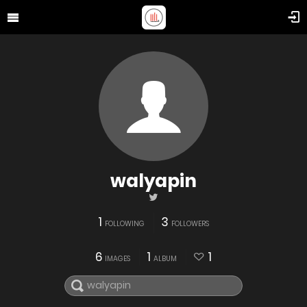
walyapin
1
3
FOLLOWING
FOLLOWERS
6
1
1
IMAGES
ALBUM