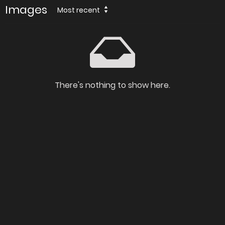
Images
Most recent
There's nothing to show here.