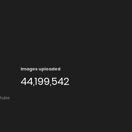
Images uploaded
44,199,542
utube