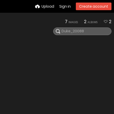
Upload
Sign in
Create account
7
2
2
IMAGES
ALBUMS