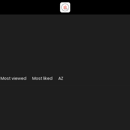
Most viewed
Most liked
AZ