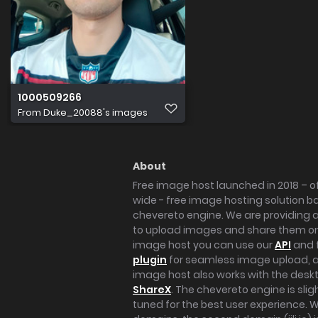
1000509266
From
Duke_20088's images
About
Free image host launched in 2018 – of
wide - free image hosting solution b
chevereto engine. We are providing a 
to upload images and share them onl
image host you can use our
API
and 
plugin
for seamless image upload, at
image host also works with the des
ShareX
. The chevereto engine is sli
tuned for the best user experience. 