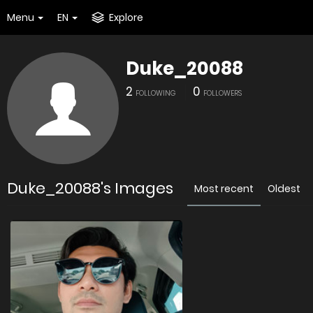
Menu
EN
Explore
Duke_20088
2
0
FOLLOWING
FOLLOWERS
Duke_20088's Images
Most recent
Oldest