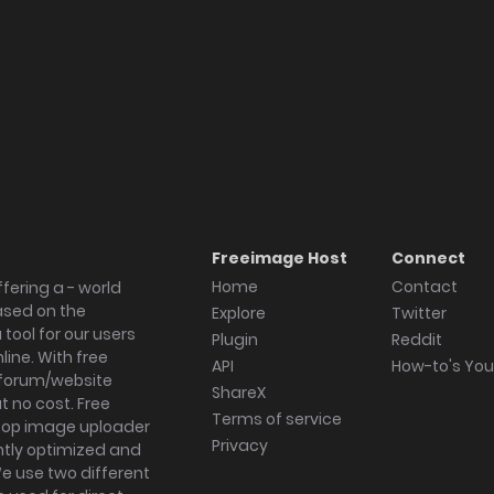
Freeimage Host
Connect
Home
Contact
fering a - world
ased on the
Explore
Twitter
tool for our users
Plugin
Reddit
ine. With free
API
How-to's Yo
forum/website
ShareX
 no cost. Free
Terms of service
ktop image uploader
Privacy
ghtly optimized and
We use two different