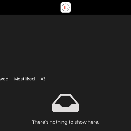
ewed
Most liked
AZ
There's nothing to show here.