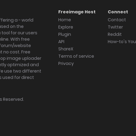
Freeimage Host
Connect
Home
Contact
fering a - world
ased on the
Explore
Twitter
tool for our users
Plugin
Reddit
ine. With free
API
How-to's Yo
forum/website
ShareX
 no cost. Free
Terms of service
ktop image uploader
Privacy
ghtly optimized and
We use two different
s used for direct
hts Reserved.