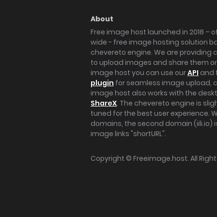
About
Free image host launched in 2018 – of
wide - free image hosting solution b
chevereto engine. We are providing a 
to upload images and share them onl
image host you can use our
API
and 
plugin
for seamless image upload, at
image host also works with the des
ShareX
. The chevereto engine is sli
tuned for the best user experience. 
domains, the second domain (iili.io) i
image links "shortURL".
Copyright ©
Freeimage.host
. All Rig