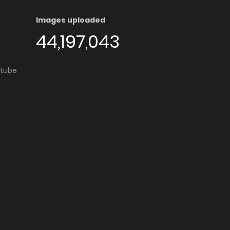
Images uploaded
44,197,043
utube