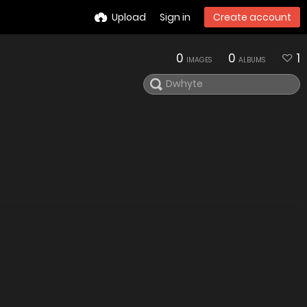
Upload
Sign in
Create account
0
0
1
IMAGES
ALBUMS