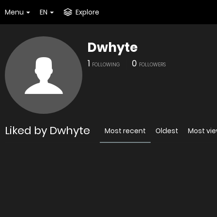
Menu
EN
Explore
Dwhyte
1
0
FOLLOWING
FOLLOWERS
Liked by Dwhyte
Most recent
Oldest
Most vi