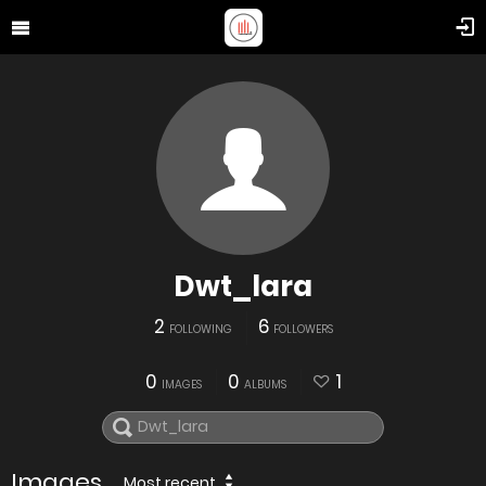
Dwt_lara
2
6
FOLLOWING
FOLLOWERS
0
0
1
IMAGES
ALBUMS
Images
Most recent