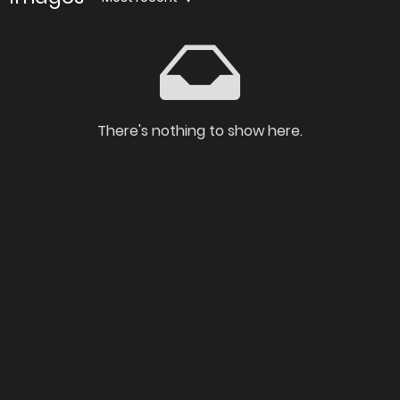
There's nothing to show here.