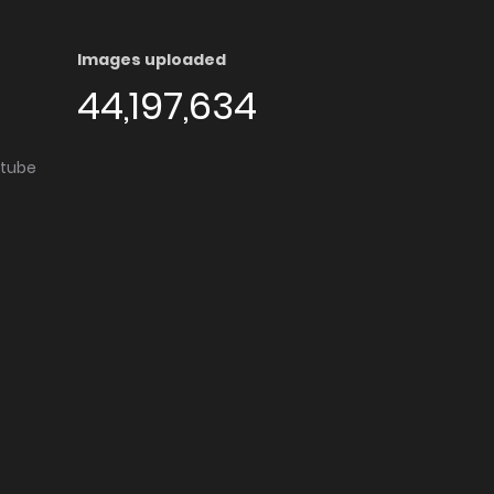
Images uploaded
44,197,634
utube