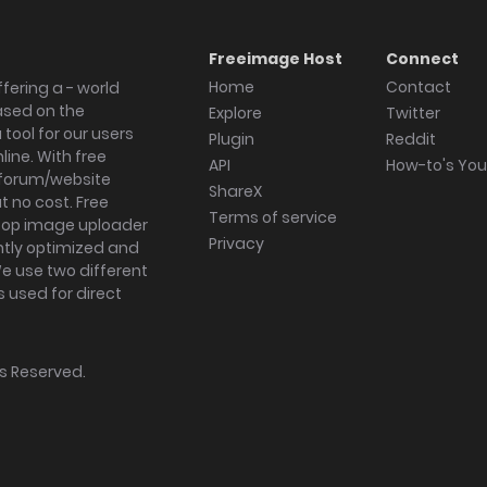
Freeimage Host
Connect
Home
Contact
fering a - world
ased on the
Explore
Twitter
tool for our users
Plugin
Reddit
ine. With free
API
How-to's Yo
forum/website
ShareX
 no cost. Free
Terms of service
ktop image uploader
Privacy
ghtly optimized and
We use two different
s used for direct
hts Reserved.