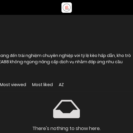
ng đến trải nghiệm chuyên nghiệp với tỷ lệ kèo hấp dẫn, kho trò
. EA88 không ngừng nâng cấp dịch vụ nhằm đáp ứng nhu cầu
Most viewed
Most liked
AZ
There's nothing to show here.