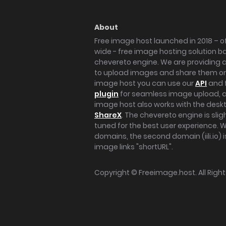
About
Free image host launched in 2018 – of
wide - free image hosting solution b
chevereto engine. We are providing a 
to upload images and share them onl
image host you can use our
API
and 
plugin
for seamless image upload, at
image host also works with the des
ShareX
. The chevereto engine is sli
tuned for the best user experience. 
domains, the second domain (iili.io) i
image links "shortURL".
Copyright ©
Freeimage.host
. All Rig