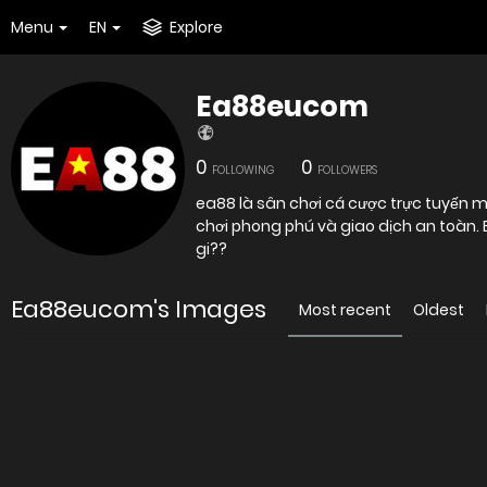
Menu
EN
Explore
Ea88eucom
0
0
FOLLOWING
FOLLOWERS
ea88 là sân chơi cá cược trực tuyến ma
chơi phong phú và giao dịch an toàn
gi??
Ea88eucom's Images
Most recent
Oldest