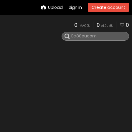
Upload
Sign in
Create account
0
0
0
IMAGES
ALBUMS