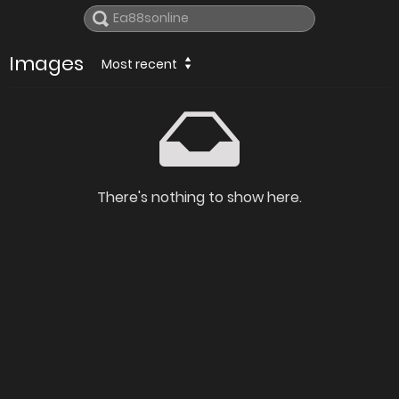
Images
Most recent
There's nothing to show here.