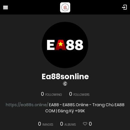
Ea88sonline
0
0
FOLLOWING
FOLLOWERS
https://ea88s.online/
EA88 - EA88S.Online - Trang Chủ EA88
COM | Đăng Ký +99K
0
0
0
IMAGES
ALBUMS