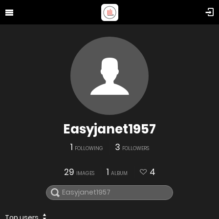
Easyjanet1957
1
3
FOLLOWING
FOLLOWERS
29
1
4
IMAGES
ALBUM
Top users