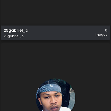
25gabriel_c
0
images
25gabriel_c