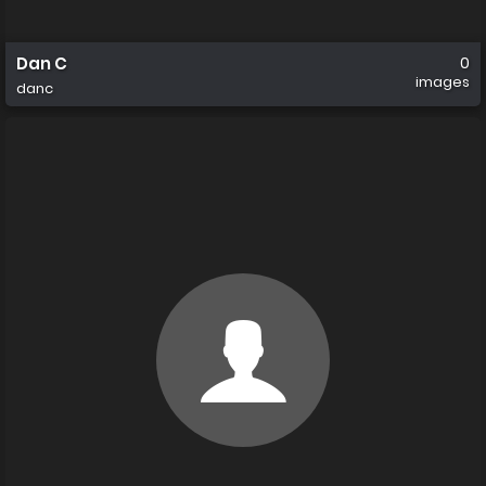
Dan C
0
images
danc