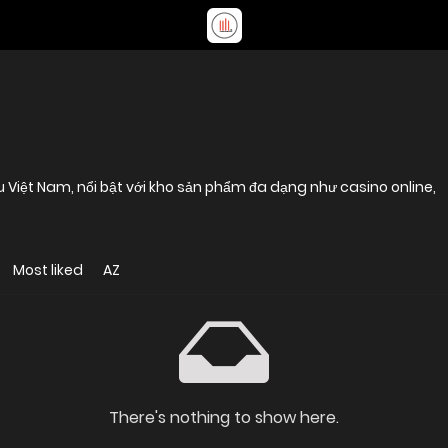
u Việt Nam, nổi bật với kho sản phẩm đa dạng như casino online,
Most liked
AZ
There's nothing to show here.