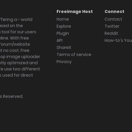
Freeimage Host
Connect
Home
Contact
fering a - world
ased on the
Explore
Twitter
tool for our users
Plugin
Reddit
ine. With free
API
How-to's Yo
forum/website
ShareX
 no cost. Free
Terms of service
ktop image uploader
Privacy
ghtly optimized and
We use two different
s used for direct
hts Reserved.