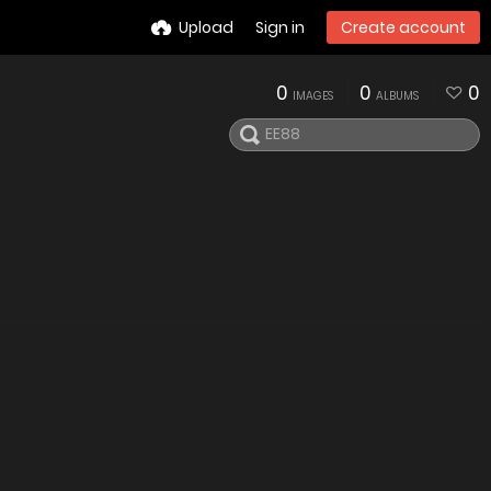
Upload
Sign in
Create account
0
0
0
IMAGES
ALBUMS