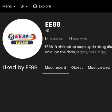
Menu
EN
Explore
EE88
0
0
FOLLOWING
FOLLOWERS
EE88 là nhà cái cá cược uy tín hàng đầ
cá cược thể thao,
https://ee88.ngo/
Liked by EE88
Most recent
Oldest
Most viewed