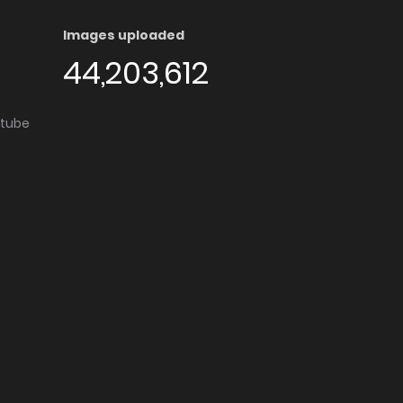
Images uploaded
44,203,612
utube