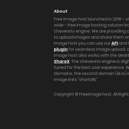
About
Free image host launched in 2018 – of
wide - free image hosting solution b
chevereto engine. We are providing a 
to upload images and share them onl
image host you can use our
API
and 
plugin
for seamless image upload, at
image host also works with the des
ShareX
. The chevereto engine is sli
tuned for the best user experience. 
domains, the second domain (iili.io) i
image links "shortURL".
Copyright ©
Freeimage.host
. All Rig