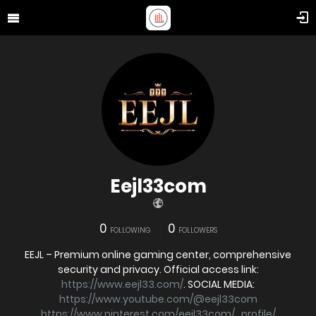
Eejl33com
0
0
FOLLOWING
FOLLOWERS
EEJL – Premium online gaming center, comprehensive
security and privacy. Official access link:
https://www.eejl33.com/
. SOCIAL MEDIA:
https://www.youtube.com/@eejl33com
https://www.pinterest.com/eejl33com/_profile/