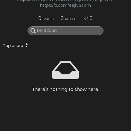
https://x.com/eejl33com
0
0
0
IMAGES
ALBUMS
Top users
There's nothing to show here.