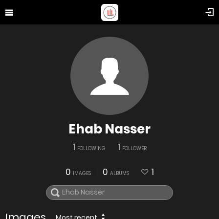
Ehab Nasser
1
1
FOLLOWING
FOLLOWER
0
0
1
IMAGES
ALBUMS
Images
Most recent