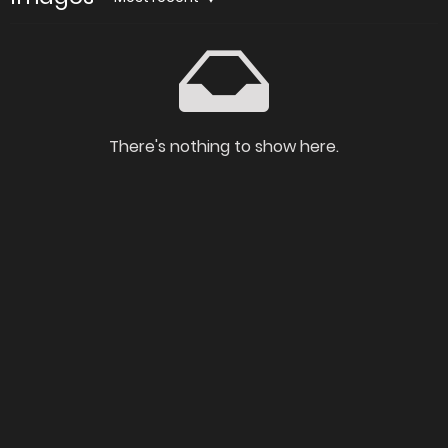
There's nothing to show here.