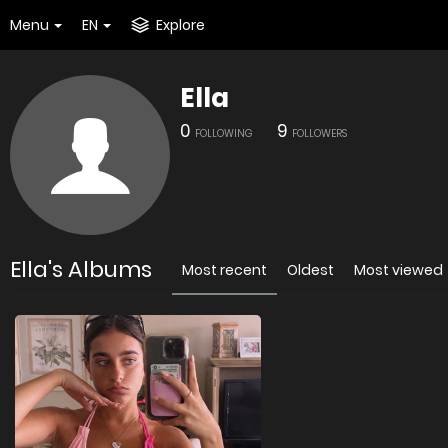
Menu
EN
Explore
Ella
0
9
FOLLOWING
FOLLOWERS
Ella's Albums
Most recent
Oldest
Most viewed