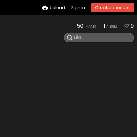
Upload
Sign in
Create account
50
1
0
IMAGES
ALBUM