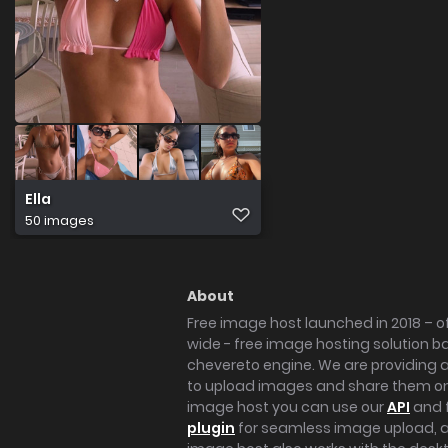
Ella
50 images
About
Free image host launched in 2018 – of
wide - free image hosting solution b
chevereto engine. We are providing a 
to upload images and share them onl
image host you can use our
API
and 
plugin
for seamless image upload, at