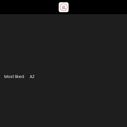
Most liked
AZ