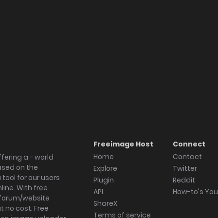
Freeimage Host
Connect
Home
Contact
fering a - world
ased on the
Explore
Twitter
tool for our users
Plugin
Reddit
ine. With free
API
How-to's Yo
forum/website
ShareX
 no cost. Free
Terms of service