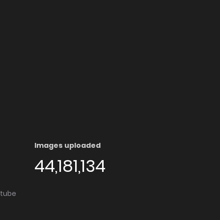
Images uploaded
44,181,134
utube