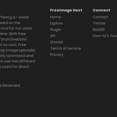
Freeimage Host
Connect
Home
Contact
fering a - world
ased on the
Explore
Twitter
tool for our users
Plugin
Reddit
ine. With free
API
How-to's Yo
forum/website
ShareX
 no cost. Free
Terms of service
ktop image uploader
Privacy
ghtly optimized and
We use two different
s used for direct
hts Reserved.