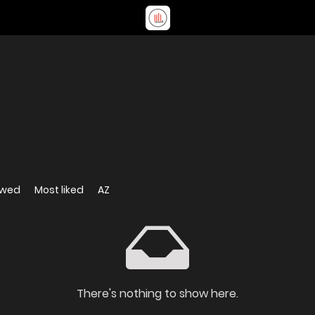
ewed
Most liked
AZ
There's nothing to show here.