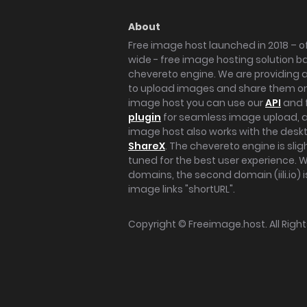
About
Free image host launched in 2018 – of
wide - free image hosting solution b
chevereto engine. We are providing a 
to upload images and share them onl
image host you can use our
API
and 
plugin
for seamless image upload, at
image host also works with the des
ShareX
. The chevereto engine is sli
tuned for the best user experience. 
domains, the second domain (iili.io) i
image links "shortURL".
Copyright ©
Freeimage.host
. All Rig