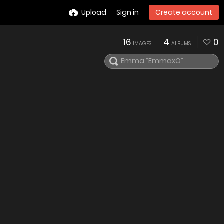
Upload
Sign in
Create account
16
4
0
IMAGES
ALBUMS