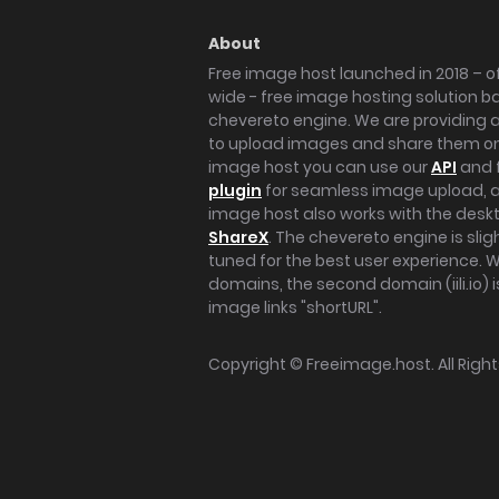
About
Free image host launched in 2018 – of
wide - free image hosting solution b
chevereto engine. We are providing a 
to upload images and share them onl
image host you can use our
API
and 
plugin
for seamless image upload, at
image host also works with the des
ShareX
. The chevereto engine is sli
tuned for the best user experience. 
domains, the second domain (iili.io) i
image links "shortURL".
Copyright ©
Freeimage.host
. All Rig