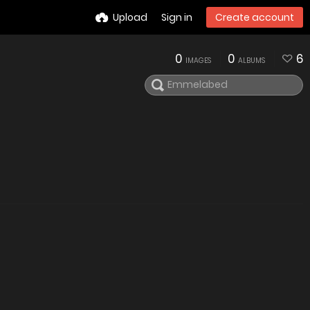
Upload
Sign in
Create account
0
0
6
IMAGES
ALBUMS