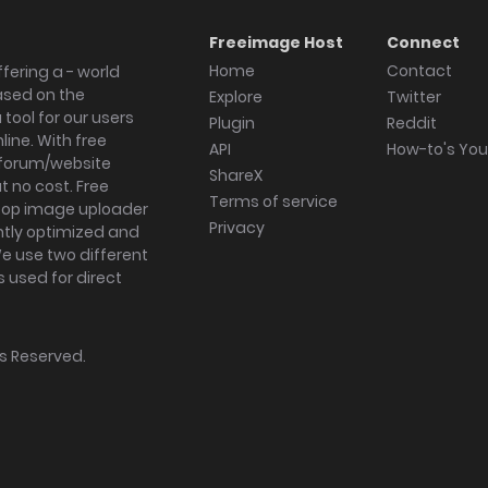
Freeimage Host
Connect
Home
Contact
fering a - world
ased on the
Explore
Twitter
tool for our users
Plugin
Reddit
ine. With free
API
How-to's Yo
forum/website
ShareX
 no cost. Free
Terms of service
ktop image uploader
Privacy
ghtly optimized and
We use two different
s used for direct
hts Reserved.