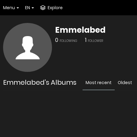
Menu
EN
Explore
Emmelabed
0
1
FOLLOWING
FOLLOWER
Emmelabed's Albums
Most recent
Oldest