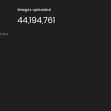
Images uploaded
44,194,761
utube