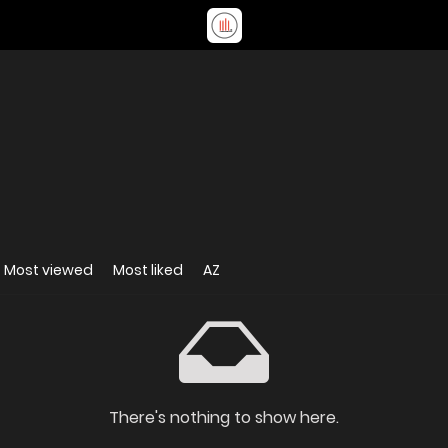
Most viewed
Most liked
AZ
There's nothing to show here.