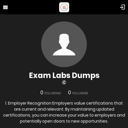
Exam Labs Dumps
0
0
FOLLOWING
FOLLOWERS
1. Employer Recognition Employers value certifications that
are current and relevant. By maintaining updated
certifications, you can increase your value to employers and
potentially open doors to new opportunities.