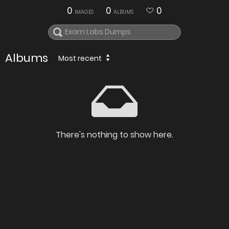
0
0
0
IMAGES
ALBUMS
Albums
Most recent
There's nothing to show here.