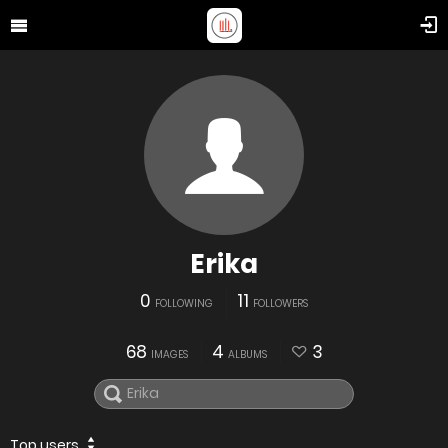
Erika
0
11
FOLLOWING
FOLLOWERS
68
4
3
IMAGES
ALBUMS
Top users