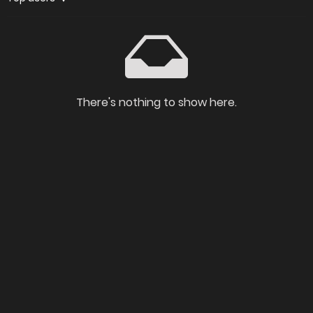
There's nothing to show here.