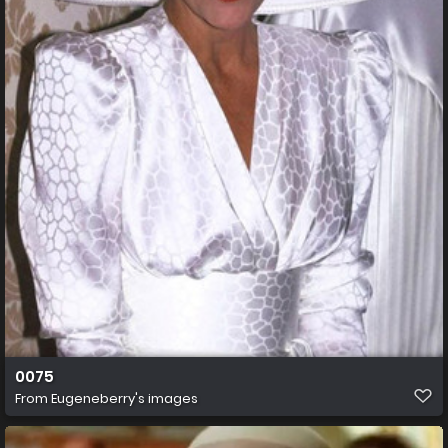
0075
From
Eugeneberry's images