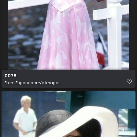
0078
From
Eugeneberry's images