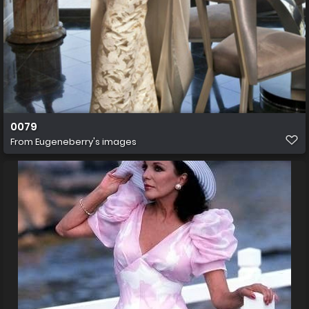
0079
From
Eugeneberry's images