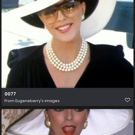
0077
From
Eugeneberry's images