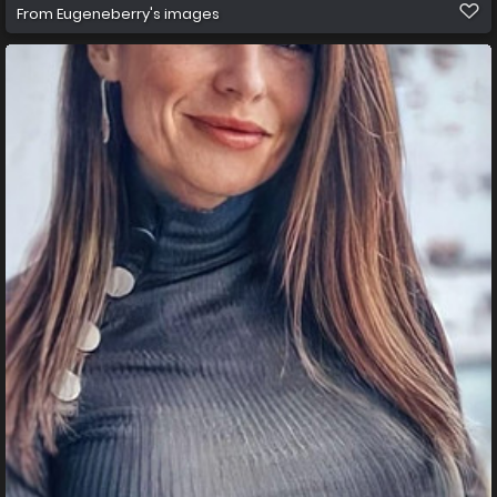
From
Eugeneberry's images