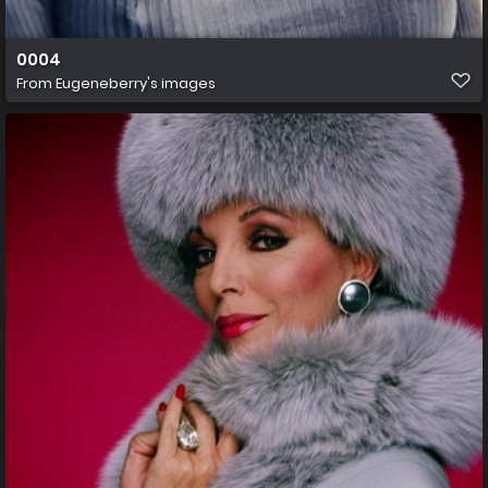
0004
From
Eugeneberry's images