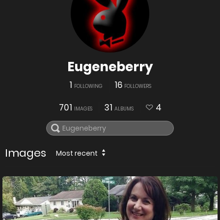
Eugeneberry
1
16
FOLLOWING
FOLLOWERS
701
31
4
IMAGES
ALBUMS
Images
Most recent