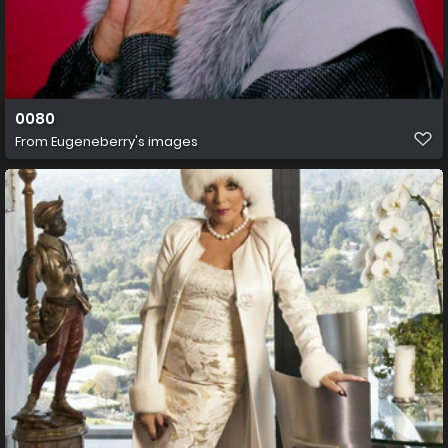
0080
From
Eugeneberry's images