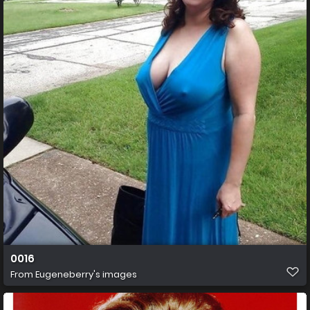
0016
From
Eugeneberry's images