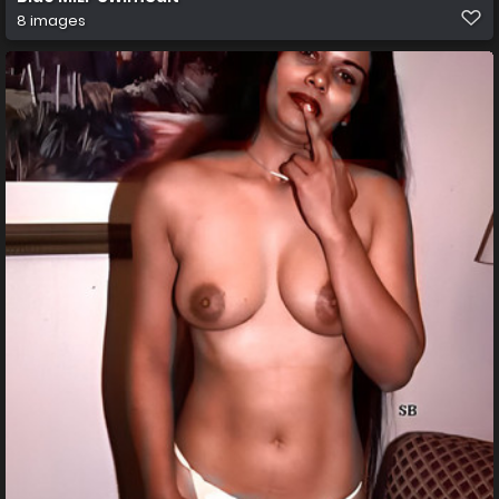
8 images