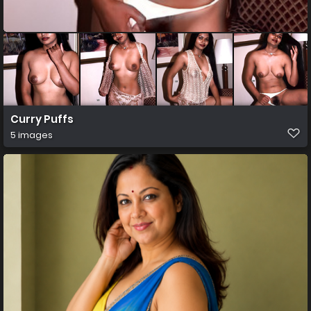
Curry Puffs
5 images