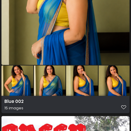
Blue 002
15 images