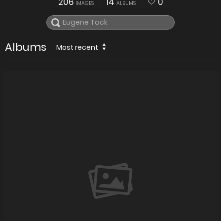
206
14
0
IMAGES
ALBUMS
Albums
Most recent