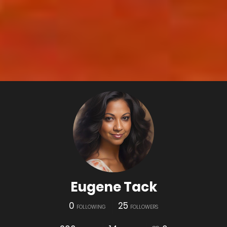
Eugene Tack
0
25
FOLLOWING
FOLLOWERS