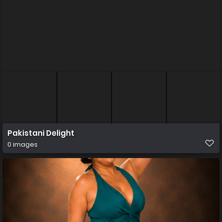
Pakistani Delight
0 images