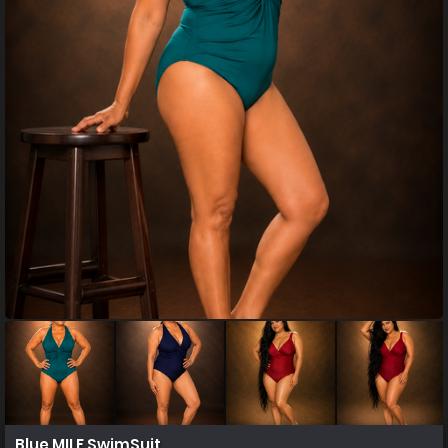
Blue MILF SwimSuit