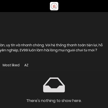
, uy tín và nhanh chóng. Với hệ thống thanh toán tiện lợi, hỗ
yên nghiệp, EV99 luôn làm hài lòng mọi người chơi từ mới ?
Most liked
AZ
There's nothing to show here.