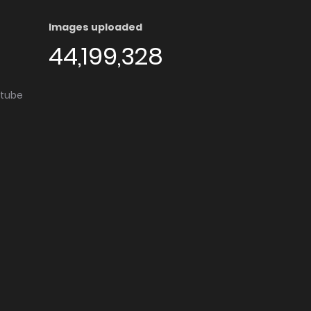
Images uploaded
44,199,328
utube