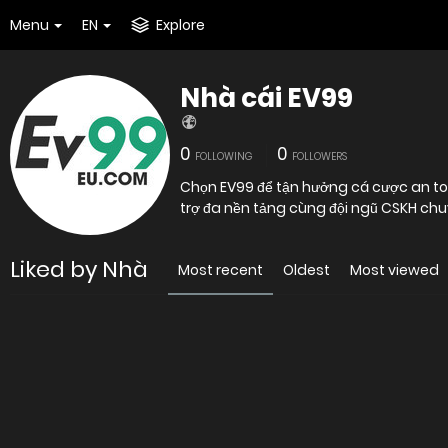
Menu
EN
Explore
Nhà cái EV99
0
0
FOLLOWING
FOLLOWERS
Chọn EV99 để tận hưởng cá cược an toàn
trợ đa nền tảng cùng đội ngũ CSKH chu
Liked by Nhà
Most recent
Oldest
Most viewed