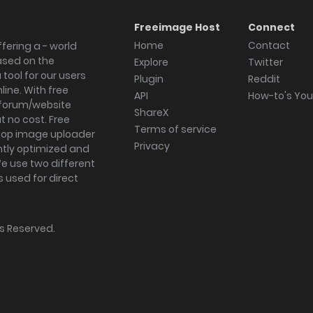
Freeimage Host
Connect
Home
Contact
fering a - world
ased on the
Explore
Twitter
tool for our users
Plugin
Reddit
ine. With free
API
How-to's Yo
forum/website
ShareX
 no cost. Free
Terms of service
ktop image uploader
Privacy
ghtly optimized and
We use two different
s used for direct
hts Reserved.