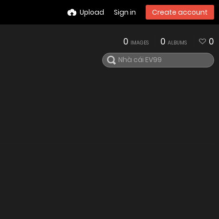
Upload
Sign in
Create account
0
0
0
IMAGES
ALBUMS