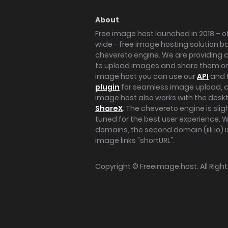
About
Free image host launched in 2018 – of
wide - free image hosting solution b
chevereto engine. We are providing a 
to upload images and share them onl
image host you can use our
API
and 
plugin
for seamless image upload, at
image host also works with the des
ShareX
. The chevereto engine is sli
tuned for the best user experience. 
domains, the second domain (iili.io) i
image links "shortURL".
Copyright ©
Freeimage.host
. All Rig