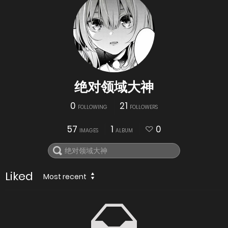
绝对领域大神
0
21
FOLLOWING
FOLLOWERS
57
1
0
IMAGES
ALBUM
Liked
Most recent