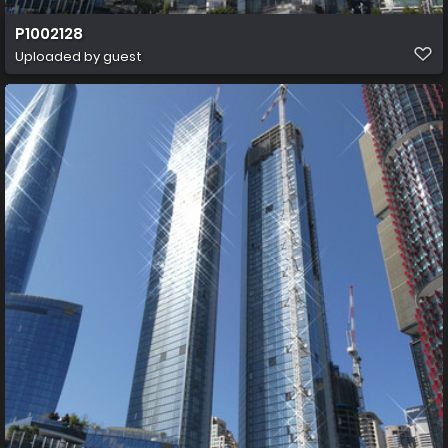
P1002128
Uploaded by guest