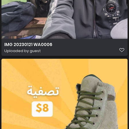
IMG 20230121 WA0006
Uploaded by guest