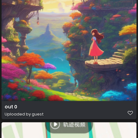
out 0
Uploaded by guest