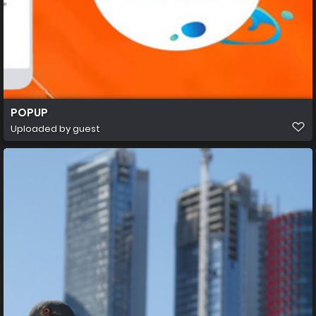
POPUP
Uploaded by guest