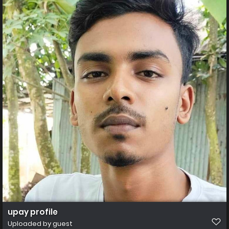
upay profile
Uploaded by guest