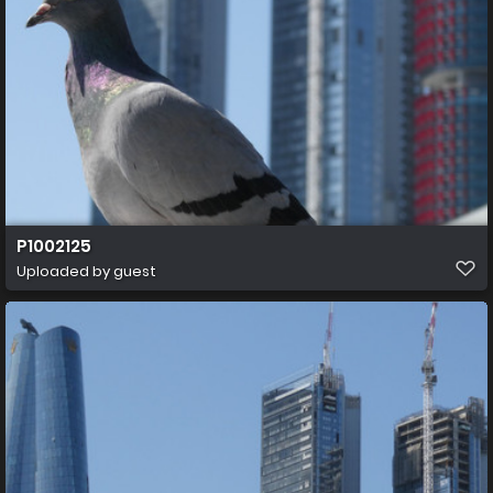
P1002125
Uploaded by guest