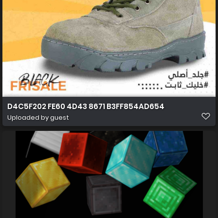
D4C5F202 FE60 4D43 8671 B3FF854AD654
Uploaded by guest