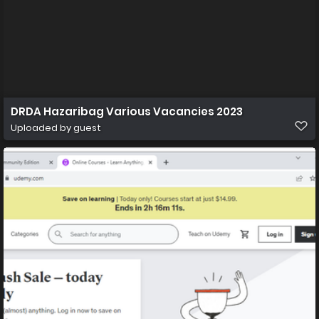
DRDA Hazaribag Various Vacancies 2023
Uploaded by guest