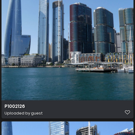
P1002126
Uploaded by guest