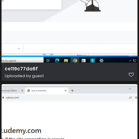
ce119c77da6f
Uploaded by guest