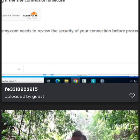
fe33189629f5
Uploaded by guest