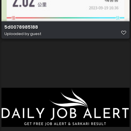
5d0078985188
Uploaded by guest