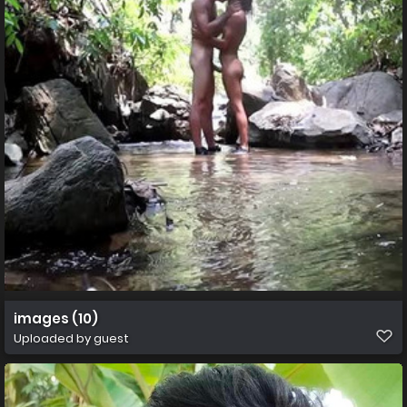
images (10)
Uploaded by guest