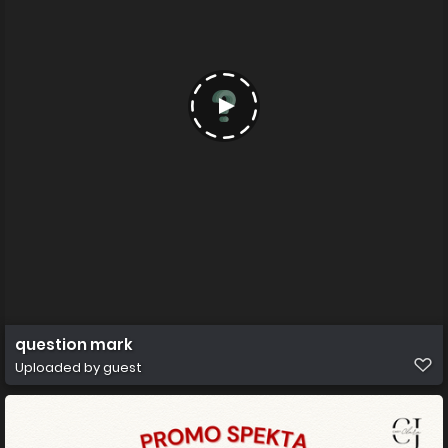
question mark
Uploaded by guest