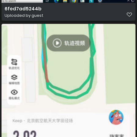
6fed7ad5244b
Uploaded by guest