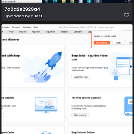
7a6a2e2929a4
Uploaded by guest