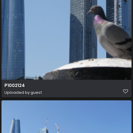
P1002124
Uploaded by guest