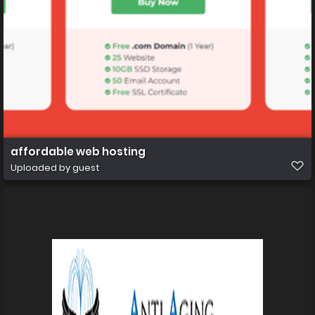
affordable web hosting
Uploaded by guest