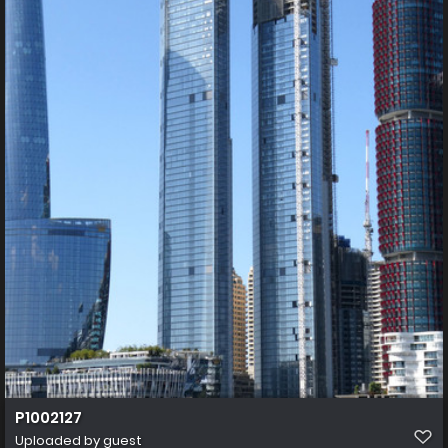
P1002127
Uploaded by guest