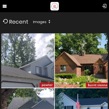
Recent
Images