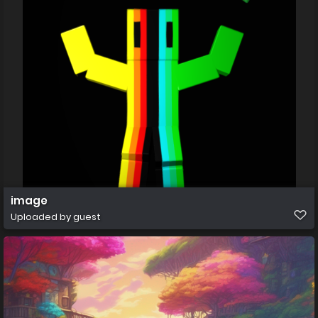
image
Uploaded by guest