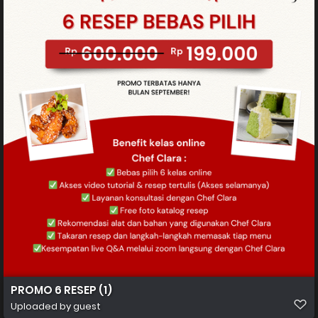
PROMO 6 RESEP (1)
Uploaded by guest