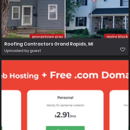
Roofing Contractors Grand Rapids, MI
Uploaded by guest