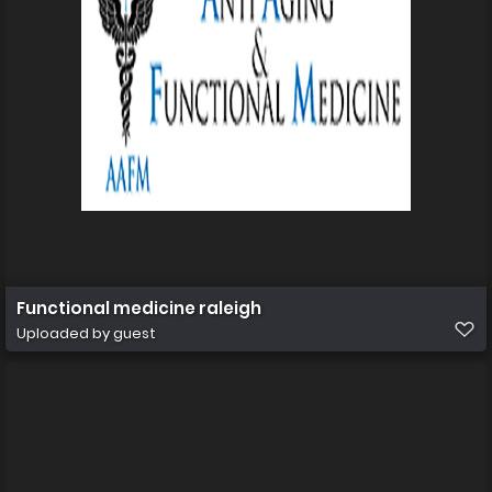
Functional medicine raleigh
Uploaded by guest