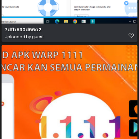
7dfb530d66a2
Uploaded by guest