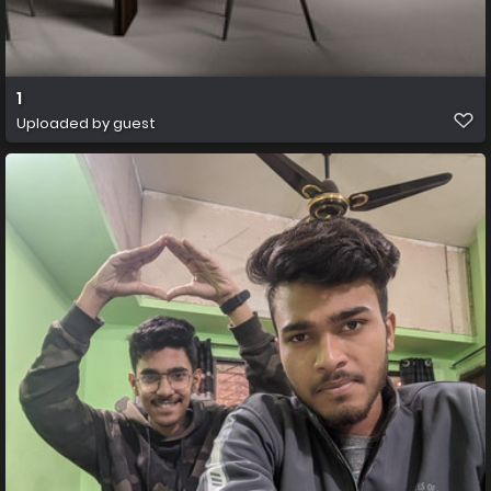
1
Uploaded by guest