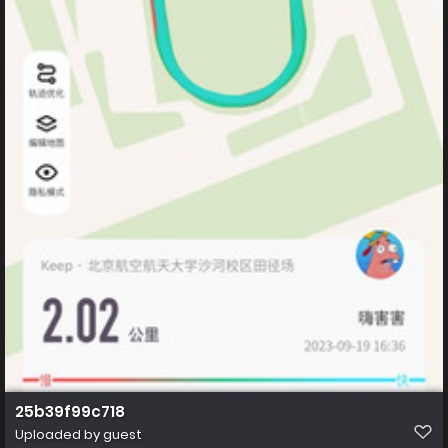
25b39f99c718
Uploaded by guest