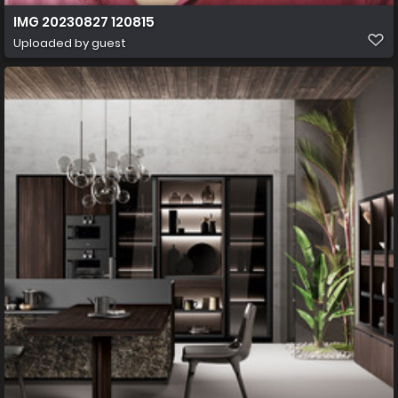
IMG 20230827 120815
Uploaded by guest