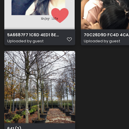
5A6687F7 1C6D 4ED1 8E85 7A111598A9B3
70C26D9D FC4D 4CA
Uploaded by guest
Uploaded by guest
641 (2)