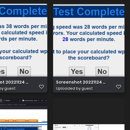
ot 20221124 013202
Screenshot 20221124 012123
by guest
Uploaded by guest