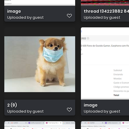
image
thread 134223882 8
Uploaded by guest
Uploaded by guest
2 (9)
image
Uploaded by guest
Uploaded by guest