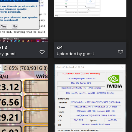
xt 3
a4
by guest
Uploaded by guest