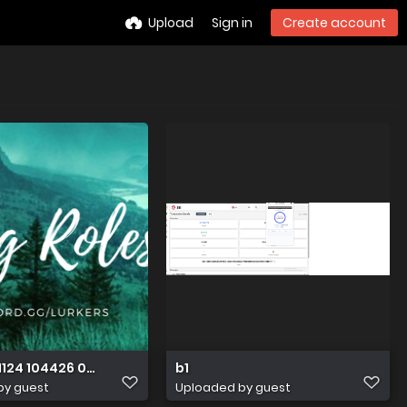
Upload
Sign in
Create account
1124 104426 0000
b1
by guest
Uploaded by guest