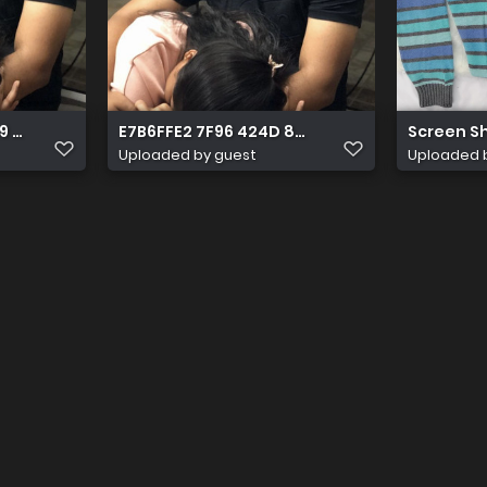
9 8FA5 6D91D49AC400
E7B6FFE2 7F96 424D 88AC 398E433DE152
Screen Sho
Uploaded by guest
Uploaded 