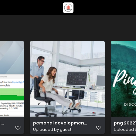
 071607
personal development classes near me
png 2022
Uploaded by guest
Uploaded 