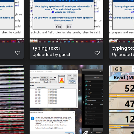
typing text 1
typing te
Uploaded by guest
Uploaded 