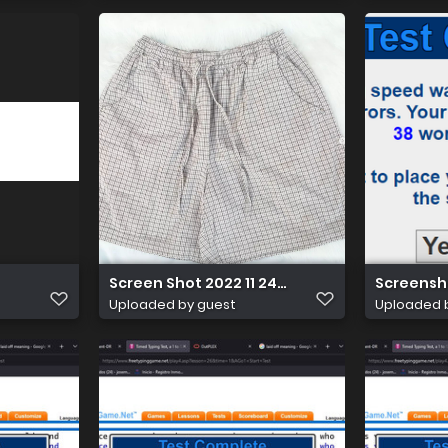
Screen Shot 2022 11 24 at 11.35.12
Screensh
Uploaded by guest
Uploaded 