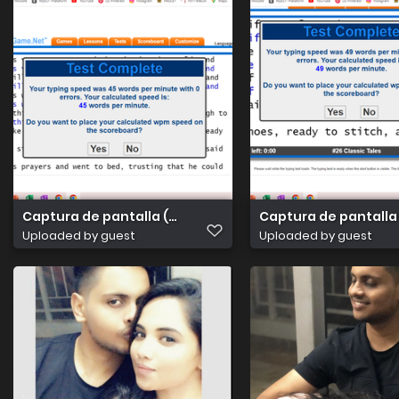
Captura de pantalla (4)
Captura de pantalla
Uploaded by guest
Uploaded by guest