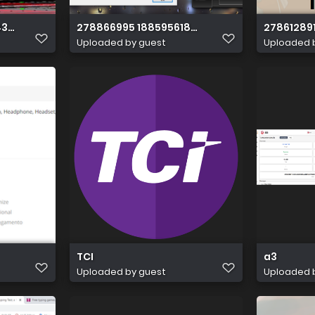
437257326596333128
278866995 1885956184935459 6957170209714
27861289
Uploaded by guest
Uploaded 
TCI
a3
Uploaded by guest
Uploaded 