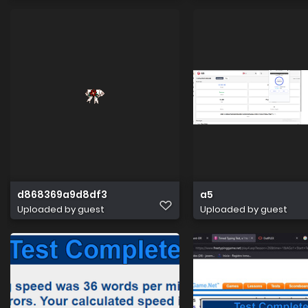
d868369a9d8df3
a5
Uploaded by guest
Uploaded by guest