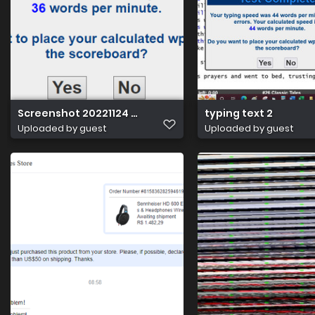
Screenshot 20221124 012623
typing text 2
Uploaded by guest
Uploaded by guest