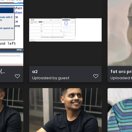
 (8)
a2
fat orc p
Uploaded by guest
Uploaded 