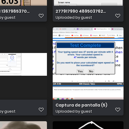
981241 n
1 1367985370370359 245359093731809632 n
277917990 489503762863599 173
by guest
Uploaded by guest
Captura de pantalla (5)
by guest
Uploaded by guest