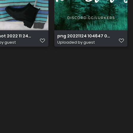
t 2022 11 24 at 11.28.09
png 20221124 104647 0000
by guest
Uploaded by guest