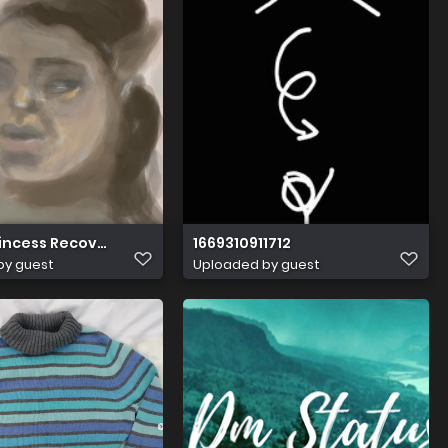
rincess Recovered
1669310911712
by guest
Uploaded by guest