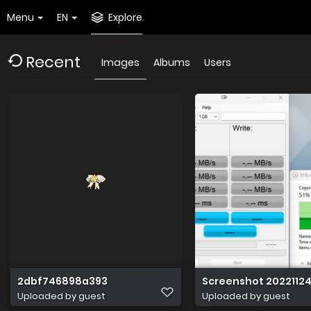
Menu
EN
Explore
Recent
Images
Albums
Users
2dbf746898a393
Screenshot 20221124
Uploaded by guest
Uploaded by guest