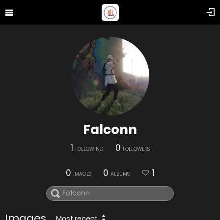
Falconn
1
0
FOLLOWING
FOLLOWERS
0
0
1
IMAGES
ALBUMS
Images
Most recent