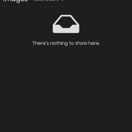
There's nothing to show here.