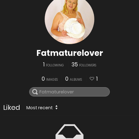
Fatmaturelover
1
35
FOLLOWING
FOLLOWERS
0
0
1
IMAGES
ALBUMS
Liked
Most recent