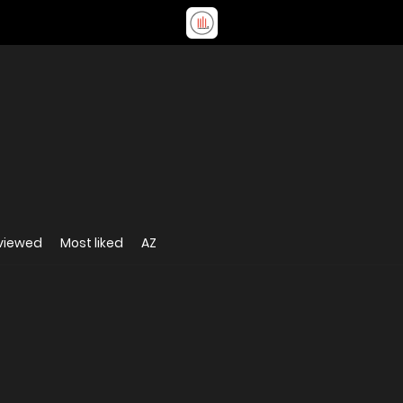
viewed
Most liked
AZ