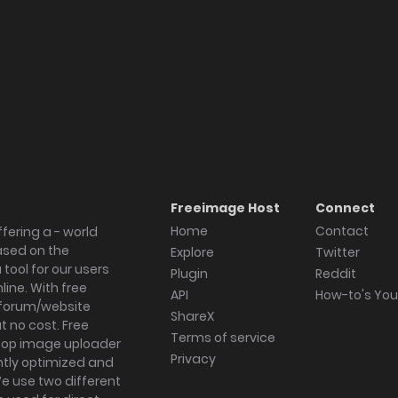
Freeimage Host
Connect
Home
Contact
fering a - world
ased on the
Explore
Twitter
tool for our users
Plugin
Reddit
ine. With free
API
How-to's Yo
forum/website
ShareX
 no cost. Free
Terms of service
ktop image uploader
Privacy
ghtly optimized and
We use two different