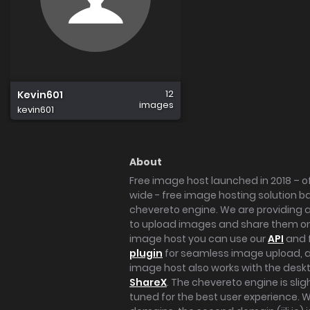
12
Kevin601
images
kevin601
About
Free image host launched in 2018 – of
wide - free image hosting solution b
chevereto engine. We are providing a 
to upload images and share them onl
image host you can use our
API
and 
plugin
for seamless image upload, at
image host also works with the des
ShareX
. The chevereto engine is sli
tuned for the best user experience. 