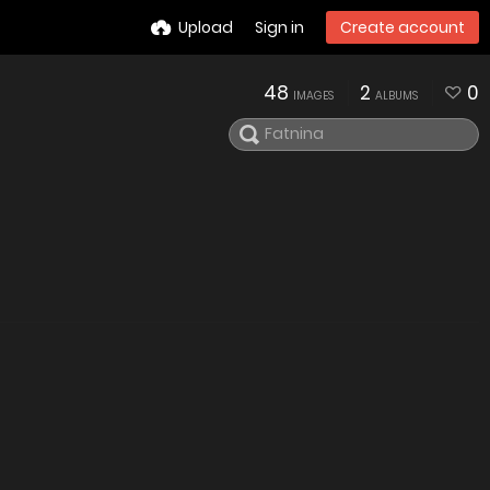
Upload
Sign in
Create account
48
2
0
IMAGES
ALBUMS