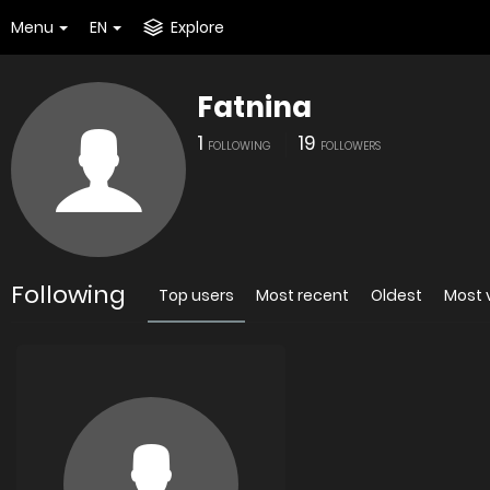
Menu
EN
Explore
Fatnina
1
19
FOLLOWING
FOLLOWERS
Following
Top users
Most recent
Oldest
Most 