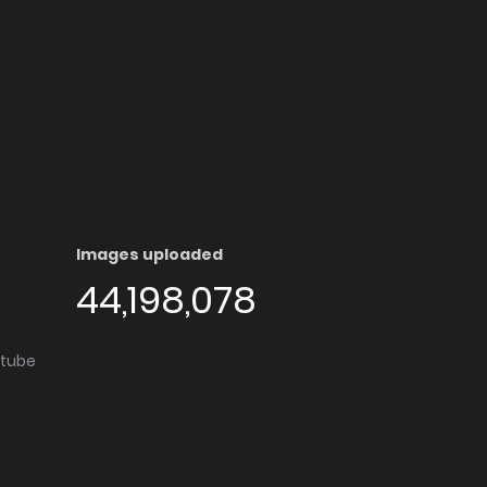
Images uploaded
44,198,078
utube