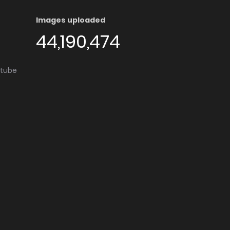
Images uploaded
44,190,474
utube