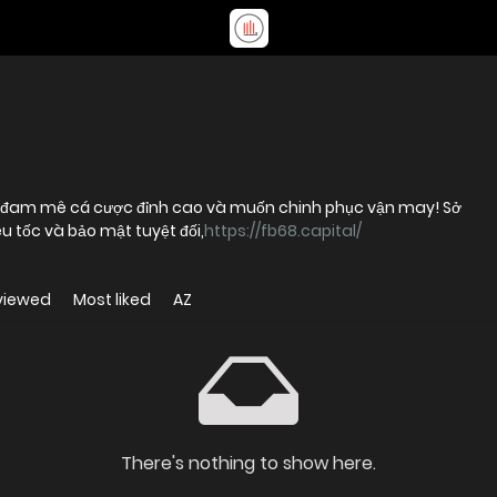
i đam mê cá cược đỉnh cao và muốn chinh phục vận may! Sở
u tốc và bảo mật tuyệt đối,
https://fb68.capital/
viewed
Most liked
AZ
There's nothing to show here.