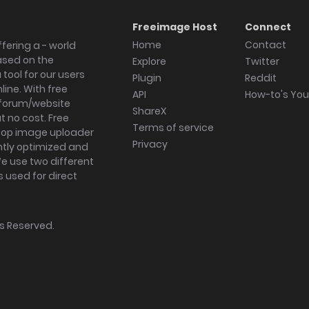
Freeimage Host
Connect
Home
Contact
fering a - world
ased on the
Explore
Twitter
tool for our users
Plugin
Reddit
ine. With free
API
How-to's Yo
forum/website
ShareX
 no cost. Free
Terms of service
ktop image uploader
Privacy
ghtly optimized and
We use two different
s used for direct
hts Reserved.