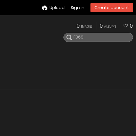
Upload
Sign in
Create account
0
0
0
IMAGES
ALBUMS