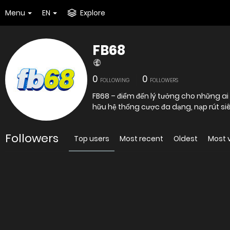
Menu
EN
Explore
FB68
0
0
FOLLOWING
FOLLOWERS
FB68 – điểm đến lý tưởng cho những a
hữu hệ thống cược đa dạng, nạp rút siê
Followers
Top users
Most recent
Oldest
Most 