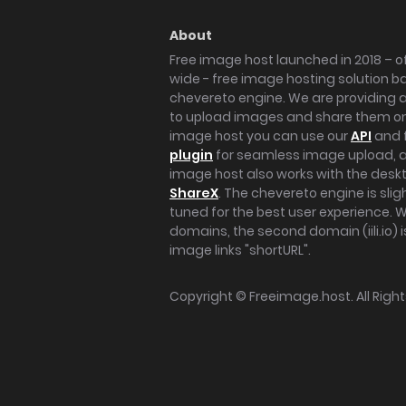
About
Free image host launched in 2018 – of
wide - free image hosting solution b
chevereto engine. We are providing a 
to upload images and share them onl
image host you can use our
API
and 
plugin
for seamless image upload, at
image host also works with the des
ShareX
. The chevereto engine is sli
tuned for the best user experience. 
domains, the second domain (iili.io) i
image links "shortURL".
Copyright ©
Freeimage.host
. All Rig