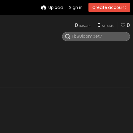
Upload
Sign in
Create account
0
0
0
IMAGES
ALBUMS