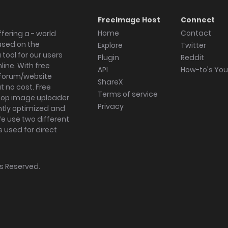
Freeimage Host
Connect
Home
Contact
fering a - world
ased on the
Explore
Twitter
tool for our users
Plugin
Reddit
ine. With free
API
How-to's Yo
forum/website
ShareX
 no cost. Free
Terms of service
ktop image uploader
Privacy
ghtly optimized and
We use two different
s used for direct
hts Reserved.