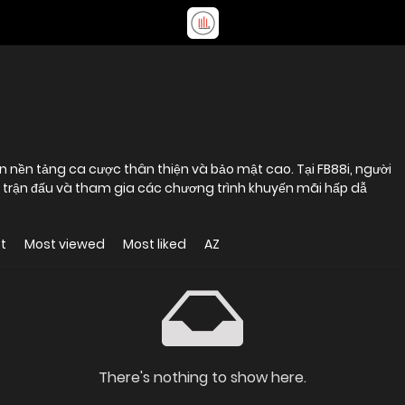
 nền tảng ca cược thân thiện và bảo mật cao. Tại FB88i, người
i trận đấu và tham gia các chương trình khuyến mãi hấp dẫ
t
Most viewed
Most liked
AZ
There's nothing to show here.