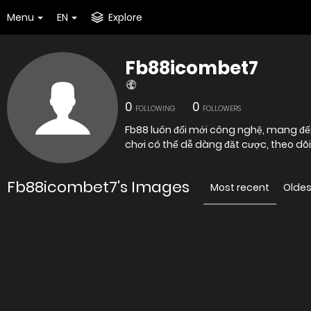
Menu
EN
Explore
Fb88icombet7
0
0
FOLLOWING
FOLLOWERS
Fb88 luôn đổi mới công nghệ, mang đến
chơi có thể dễ dàng đăt cược, theo dõ
Fb88icombet7's Images
Most recent
Oldes