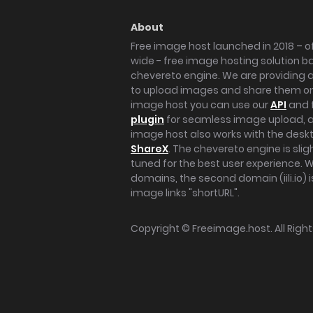
About
Free image host launched in 2018 – of
wide - free image hosting solution b
chevereto engine. We are providing a 
to upload images and share them onl
image host you can use our
API
and 
plugin
for seamless image upload, at
image host also works with the des
ShareX
. The chevereto engine is sli
tuned for the best user experience. 
domains, the second domain (iili.io) i
image links "shortURL".
Copyright ©
Freeimage.host
. All Rig