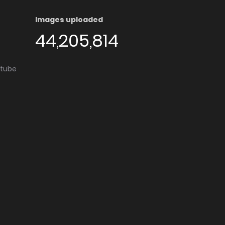
Images uploaded
44,205,814
utube