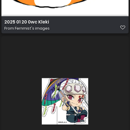
2025 01 20 0wc Kleki
From
Fernmist's images