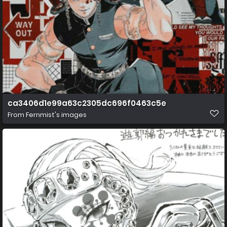
ca3406d1e99a63c2305dc696f0463c5e
From
Fernmist's images