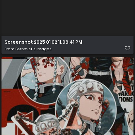
Screenshot 2025 01 02 11.06.41 PM
From
Fernmist's images