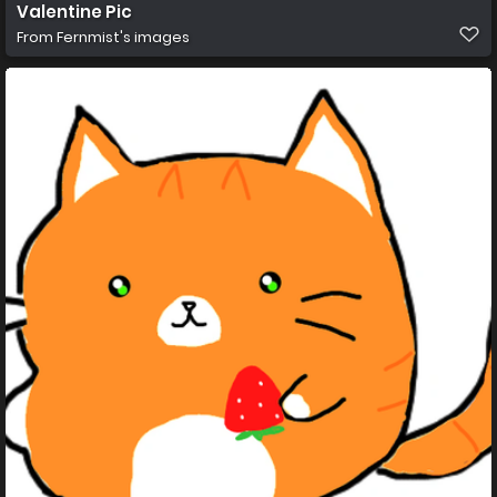
Valentine Pic
From
Fernmist's images