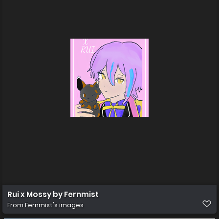
Rui x Mossy by Fernmist
From
Fernmist's images