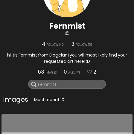
Fernmist
4
3
FOLLOWING
FOLLOWERS
hi, tis Fernmist from Blogclan! you will most likely find your
requested art here! :D
53
0
2
IMAGES
ALBUMS
Images
Most recent