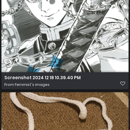
Screenshot 2024 12 18 10.39.40 PM
From
Fernmist's images