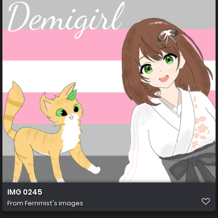
IMG 0245
From
Fernmist's images