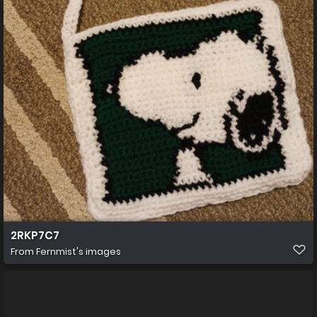
2RKP7C7
From
Fernmist's images