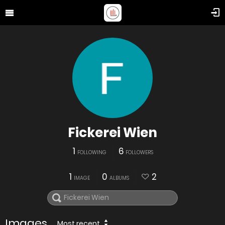
Fickerei Wien
1
6
FOLLOWING
FOLLOWERS
1
0
2
IMAGE
ALBUMS
Images
Most recent