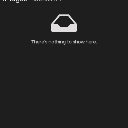
There's nothing to show here.