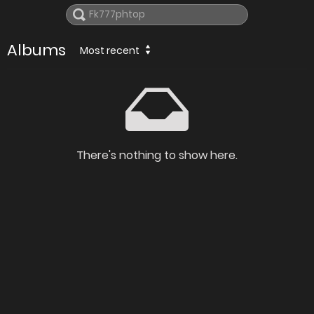
Albums
Most recent
There's nothing to show here.