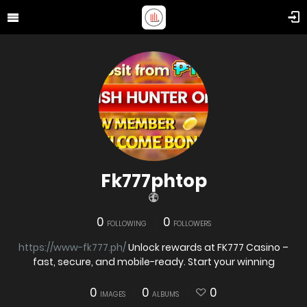
Fk777phtop
0
0
FOLLOWING
FOLLOWERS
https://www-fk777.ph/
Unlock rewards at FK777 Casino –
fast, secure, and mobile-ready. Start your winning
0
0
0
IMAGES
ALBUMS