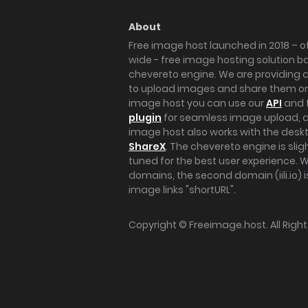
About
Free image host launched in 2018 – of
wide - free image hosting solution b
chevereto engine. We are providing a 
to upload images and share them onl
image host you can use our
API
and 
plugin
for seamless image upload, at
image host also works with the des
ShareX
. The chevereto engine is sli
tuned for the best user experience. 
domains, the second domain (iili.io) i
image links "shortURL".
Copyright ©
Freeimage.host
. All Rig