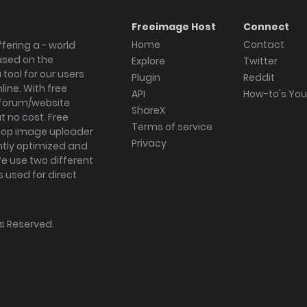
Freeimage Host
Connect
Home
Contact
fering a - world
ased on the
Explore
Twitter
tool for our users
Plugin
Reddit
ine. With free
API
How-to's Yo
forum/website
ShareX
 no cost. Free
Terms of service
ktop image uploader
Privacy
ghtly optimized and
We use two different
s used for direct
hts Reserved.