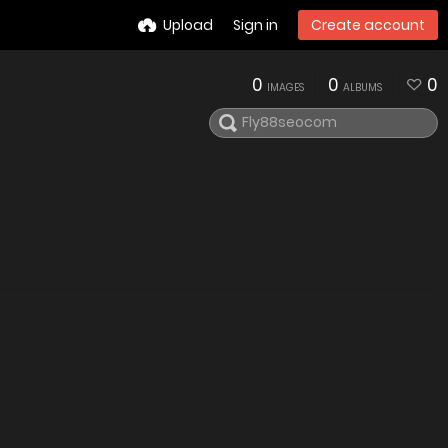
Upload
Sign in
Create account
0
0
0
IMAGES
ALBUMS