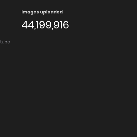
Images uploaded
44,199,916
utube