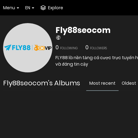
Menu
EN
Explore
Fly88seocom
0
0
FOLLOWING
FOLLOWERS
FLY88 là nền tảng cá cược trực tuyến
và đáng tin cậy
Fly88seocom's Albums
Most recent
Oldest