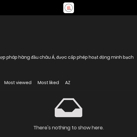
 hợp pháp hàng đầu châu Á, được cấp phép hoạt động minh bạch
Most viewed
Most liked
AZ
There's nothing to show here.