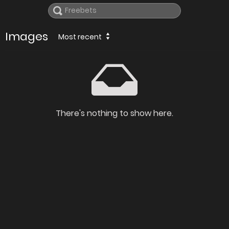
Images
Most recent
There's nothing to show here.