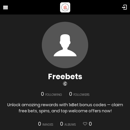
Freebets
0
0
FOLLOWING
FOLLOWERS
Unlock amazing rewards with 1xBet bonus codes — claim
free bets, spins, and top welcome offers now!
0
0
0
IMAGES
ALBUMS