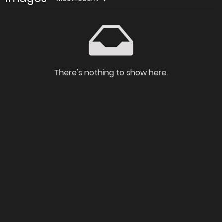
There's nothing to show here.