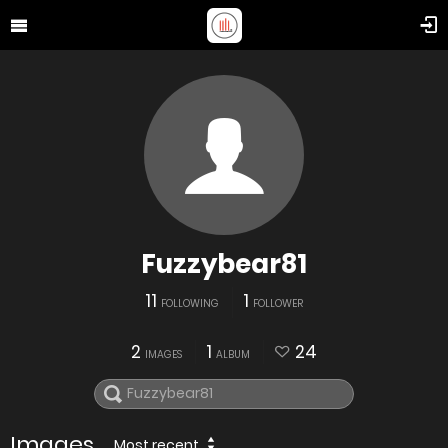
Fuzzybear81
11
1
FOLLOWING
FOLLOWER
2
1
24
IMAGES
ALBUM
Images
Most recent