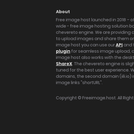
About
Free image host launched in 2018 – of
wide - free image hosting solution b
chevereto engine. We are providing a 
to upload images and share them onl
image host you can use our
API
and 
plugin
for seamless image upload, at
image host also works with the des
ShareX
. The chevereto engine is sli
tuned for the best user experience. 
domains, the second domain (iili.io) i
image links "shortURL".
Copyright ©
Freeimage.host
. All Rig