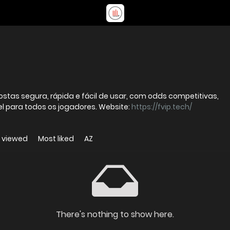
stas segura, rápida e fácil de usar, com odds competitivas,
l para todos os jogadores. Website:
https://fvip.tech/
 viewed
Most liked
AZ
There's nothing to show here.