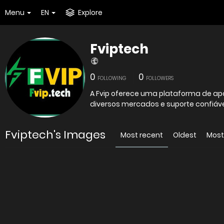
Menu
EN
Explore
Fviptech
0
0
FOLLOWING
FOLLOWERS
A Fvip oferece uma plataforma de apo
diversos mercados e suporte confiáve
Fviptech's Images
Most recent
Oldest
Most