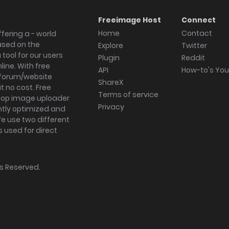
Freeimage Host
Connect
Home
Contact
fering a - world
ased on the
Explore
Twitter
tool for our users
Plugin
Reddit
ine. With free
API
How-to's Yo
forum/website
ShareX
 no cost. Free
Terms of service
ktop image uploader
Privacy
ghtly optimized and
We use two different
s used for direct
hts Reserved.