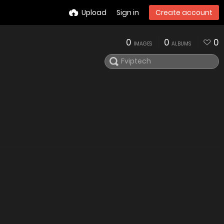
Upload
Sign in
Create account
0
0
0
IMAGES
ALBUMS