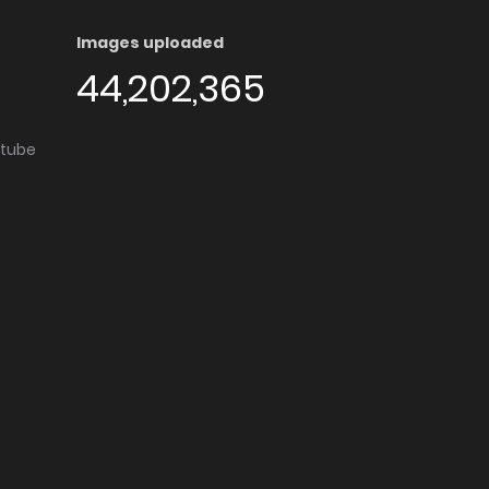
Images uploaded
44,202,365
utube