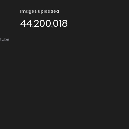
Images uploaded
44,200,018
utube