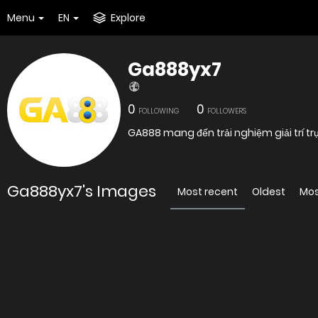
Menu
EN
Explore
Ga888yx7
0
0
FOLLOWING
FOLLOWERS
GA888 mang đến trải nghiệm giải trí tr
Ga888yx7's Images
Most recent
Oldest
Mos