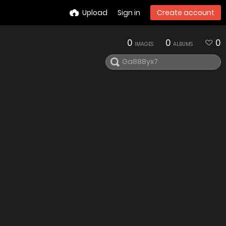
Upload
Sign in
Create account
0
0
0
IMAGES
ALBUMS