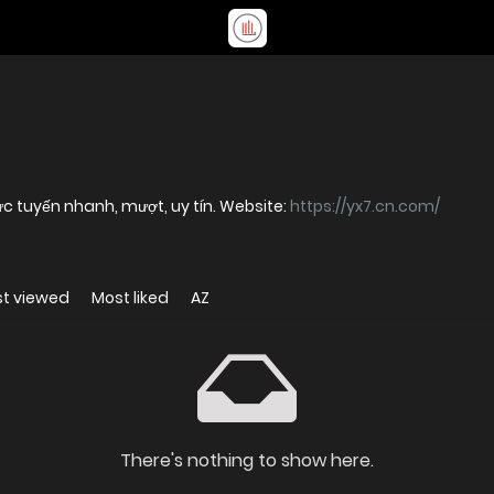
ực tuyến nhanh, mượt, uy tín. Website:
https://yx7.cn.com/
t viewed
Most liked
AZ
There's nothing to show here.