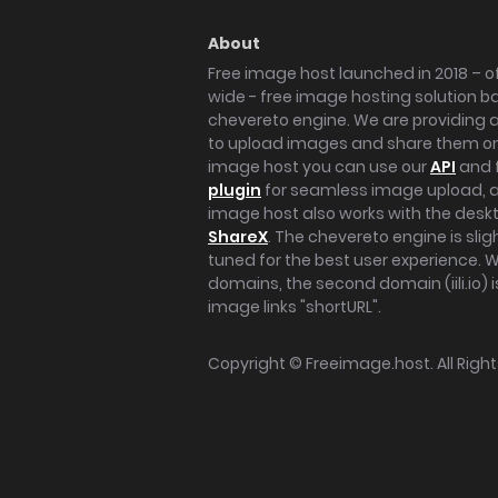
About
Free image host launched in 2018 – of
wide - free image hosting solution b
chevereto engine. We are providing a 
to upload images and share them onl
image host you can use our
API
and 
plugin
for seamless image upload, at
image host also works with the des
ShareX
. The chevereto engine is sli
tuned for the best user experience. 
domains, the second domain (iili.io) i
image links "shortURL".
Copyright ©
Freeimage.host
. All Rig