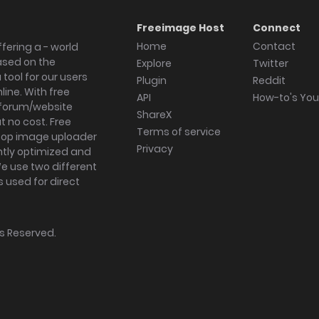
Freeimage Host
Connect
Home
Contact
fering a - world
ased on the
Explore
Twitter
tool for our users
Plugin
Reddit
ine. With free
API
How-to's Yo
forum/website
ShareX
 no cost. Free
Terms of service
ktop image uploader
Privacy
ghtly optimized and
We use two different
s used for direct
hts Reserved.