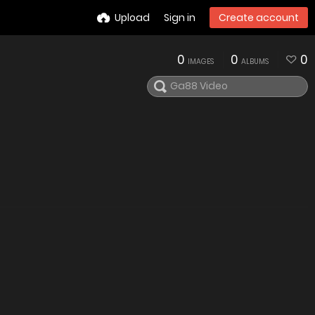
Upload
Sign in
Create account
0
0
0
IMAGES
ALBUMS