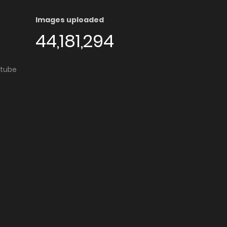
Images uploaded
44,181,294
utube