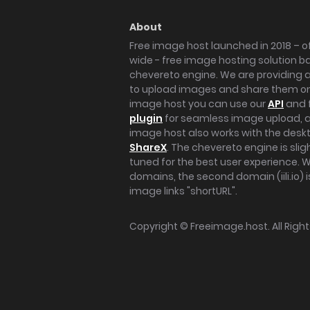
About
Free image host launched in 2018 – of
wide - free image hosting solution b
chevereto engine. We are providing a 
to upload images and share them onl
image host you can use our
API
and 
plugin
for seamless image upload, at
image host also works with the des
ShareX
. The chevereto engine is sli
tuned for the best user experience. 
domains, the second domain (iili.io) i
image links "shortURL".
Copyright ©
Freeimage.host
. All Rig