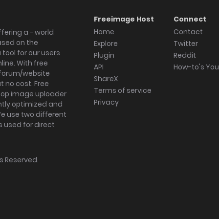
Freeimage Host
Connect
Home
Contact
fering a - world
ased on the
Explore
Twitter
tool for our users
Plugin
Reddit
ine. With free
API
How-to's Yo
forum/website
ShareX
 no cost. Free
Terms of service
ktop image uploader
Privacy
ghtly optimized and
We use two different
s used for direct
hts Reserved.