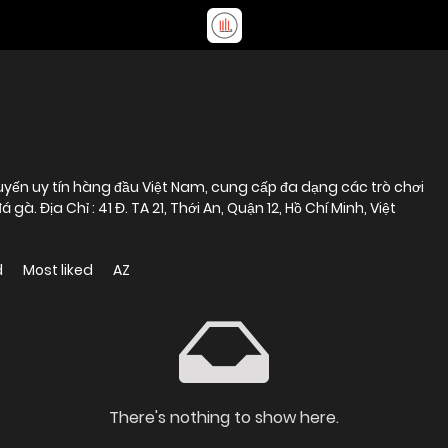
uyến uy tín hàng đầu Việt Nam, cung cấp đa dạng các trò chơi
gà. Địa Chỉ : 41 Đ. TA 21, Thới An, Quận 12, Hồ Chí Minh, Việt
d
Most liked
AZ
There's nothing to show here.