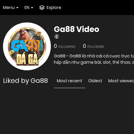
Menu
EN
Explore
Ga88 Video
0
0
FOLLOWING
FOLLOWERS
Ga88 - Ga88 là nhà cái cá cược trực t
hấp dẫn như game bài, slot, thể thao, đá 
Liked by Ga88
Most recent
Oldest
Most viewe