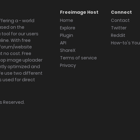
Freeimage Host
Connect
Home
Contact
fering a - world
ased on the
Explore
Twitter
tool for our users
Plugin
Reddit
ine. With free
API
How-to's Yo
forum/website
ShareX
 no cost. Free
Terms of service
ktop image uploader
Privacy
ghtly optimized and
We use two different
s used for direct
hts Reserved.