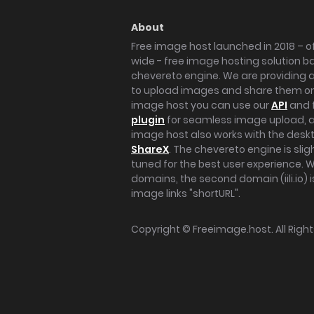
About
Free image host launched in 2018 – of
wide - free image hosting solution b
chevereto engine. We are providing a 
to upload images and share them onl
image host you can use our
API
and 
plugin
for seamless image upload, at
image host also works with the des
ShareX
. The chevereto engine is sli
tuned for the best user experience. 
domains, the second domain (iili.io) i
image links "shortURL".
Copyright ©
Freeimage.host
. All Rig