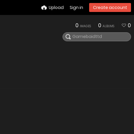
Upload
Sign in
Create account
0
0
0
IMAGES
ALBUMS