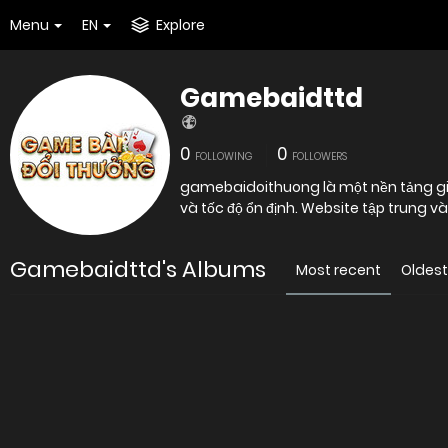
Menu
EN
Explore
Gamebaidttd
0
0
FOLLOWING
FOLLOWERS
gamebaidoithuong là một nền tảng giải 
và tốc độ ổn định. Website tập trung v
Gamebaidttd's Albums
Most recent
Oldest