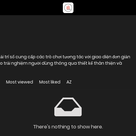
trí số cung cấp các trò chơi tương tác với giao diện đơn giản
ào trải nghiệm người dùng thông qua thiết kế thân thiện và
Most viewed
Most liked
AZ
There's nothing to show here.