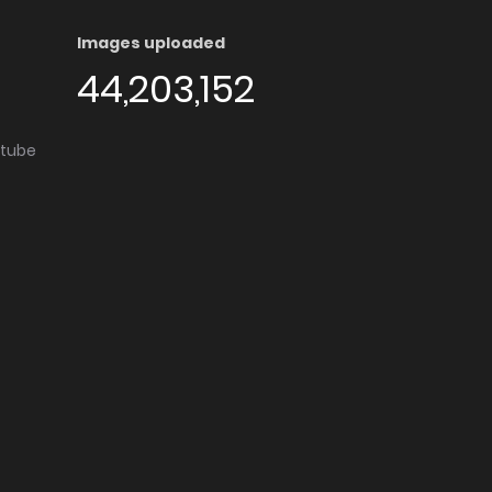
Images uploaded
44,203,152
utube