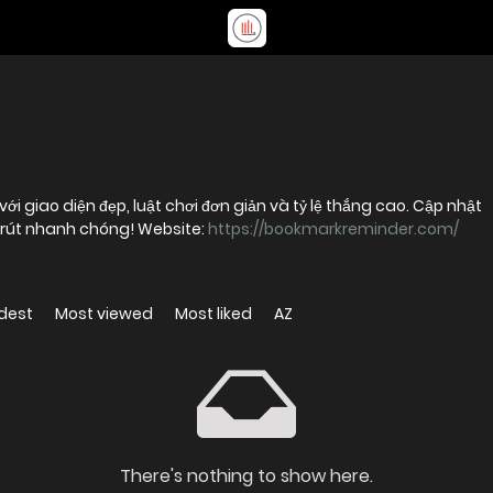
i giao diện đẹp, luật chơi đơn giản và tỷ lệ thắng cao. Cập nhật
p rút nhanh chóng! Website:
https://bookmarkreminder.com/
dest
Most viewed
Most liked
AZ
There's nothing to show here.