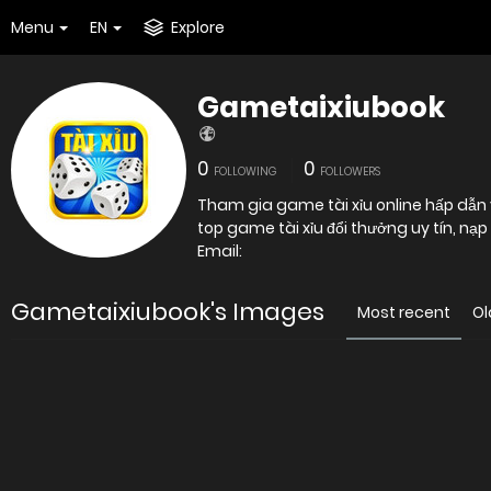
Menu
EN
Explore
Gametaixiubook
0
0
FOLLOWING
FOLLOWERS
Tham gia game tài xỉu online hấp dẫn vớ
top game tài xỉu đổi thưởng uy tín, nạ
Email:
Gametaixiubook's Images
Most recent
Ol