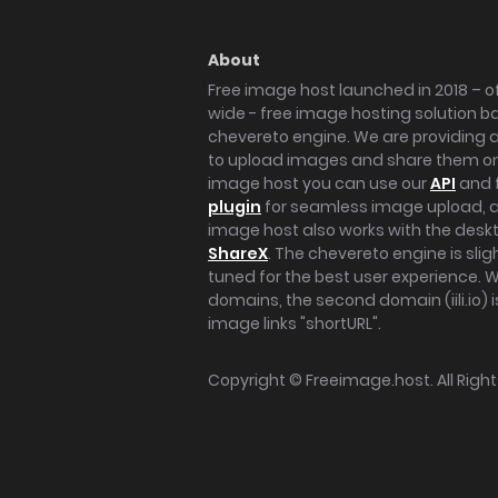
About
Free image host launched in 2018 – of
wide - free image hosting solution b
chevereto engine. We are providing a 
to upload images and share them onl
image host you can use our
API
and 
plugin
for seamless image upload, at
image host also works with the des
ShareX
. The chevereto engine is sli
tuned for the best user experience. 
domains, the second domain (iili.io) i
image links "shortURL".
Copyright ©
Freeimage.host
. All Rig