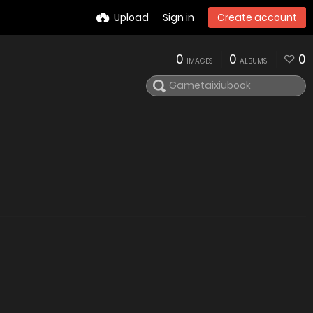
Upload
Sign in
Create account
0
0
0
IMAGES
ALBUMS