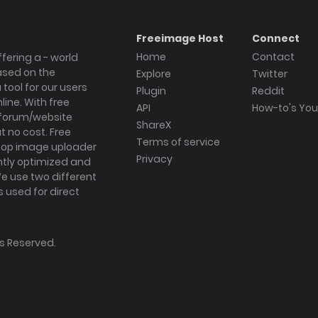
Freeimage Host
Connect
Home
Contact
fering a - world
ased on the
Explore
Twitter
tool for our users
Plugin
Reddit
ine. With free
API
How-to's Yo
forum/website
ShareX
 no cost. Free
Terms of service
ktop image uploader
Privacy
ghtly optimized and
We use two different
s used for direct
hts Reserved.