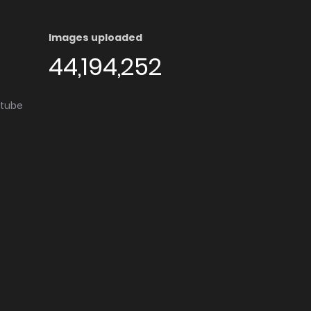
Images uploaded
44,194,252
utube