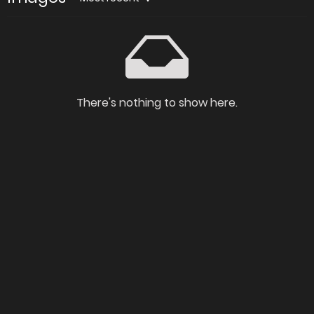
There's nothing to show here.