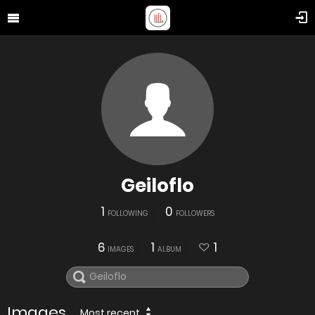
Geiloflo
1
0
FOLLOWING
FOLLOWERS
6
1
1
IMAGES
ALBUM
Images
Most recent