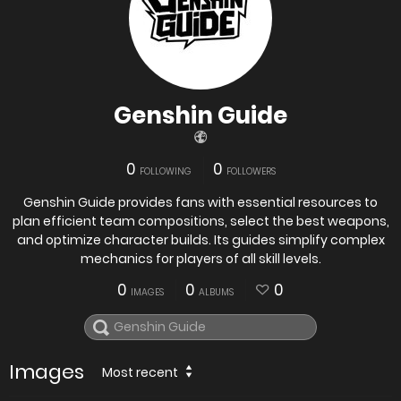
Genshin Guide
0
0
FOLLOWING
FOLLOWERS
Genshin Guide provides fans with essential resources to
plan efficient team compositions, select the best weapons,
and optimize character builds. Its guides simplify complex
mechanics for players of all skill levels.
0
0
0
IMAGES
ALBUMS
Images
Most recent