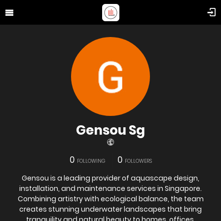
Gensou Sg
0
0
FOLLOWING
FOLLOWERS
Gensou is a leading provider of aquascape design,
installation, and maintenance services in Singapore.
Combining artistry with ecological balance, the team
creates stunning underwater landscapes that bring
tranquility and natural beauty to homes, offices,