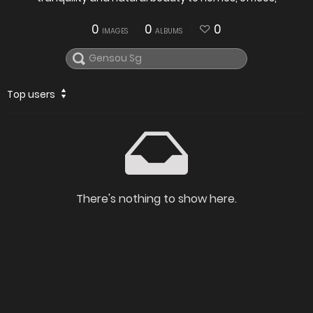
0
0
0
IMAGES
ALBUMS
Top users
There's nothing to show here.