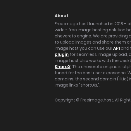
About
Free image host launched in 2018 – of
wide - free image hosting solution b
chevereto engine. We are providing a 
to upload images and share them onl
image host you can use our
API
and 
plugin
for seamless image upload, at
image host also works with the des
ShareX
. The chevereto engine is sli
tuned for the best user experience. 
domains, the second domain (iili.io) i
image links "shortURL".
Copyright ©
Freeimage.host
. All Rig