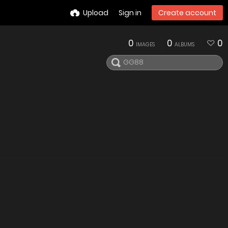
Upload
Sign in
Create account
0
0
0
IMAGES
ALBUMS