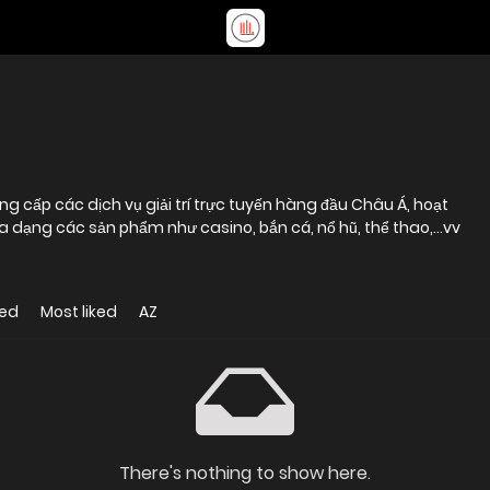
cấp các dịch vụ giải trí trực tuyến hàng đầu Châu Á, hoạt
a dạng các sản phẩm như casino, bắn cá, nổ hũ, thể thao,...vv
wed
Most liked
AZ
There's nothing to show here.