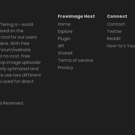
Freeimage Host
Connect
Home
Contact
fering a - world
ased on the
Explore
Twitter
tool for our users
Plugin
Reddit
ine. With free
API
How-to's Yo
forum/website
ShareX
 no cost. Free
Terms of service
ktop image uploader
Privacy
ghtly optimized and
We use two different
s used for direct
hts Reserved.