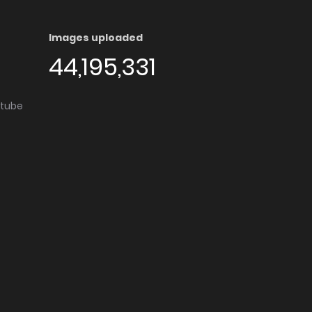
Images uploaded
44,195,331
utube