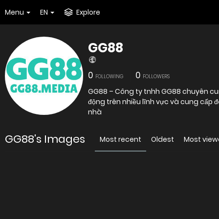
Menu
EN
Explore
GG88
0
0
FOLLOWING
FOLLOWERS
GG88 – Công ty tnhh GG88 chuyên cung 
động trên nhiều lĩnh vực và cung cấp đ
nhà
GG88's Images
Most recent
Oldest
Most vie