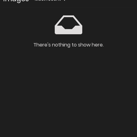
There's nothing to show here.