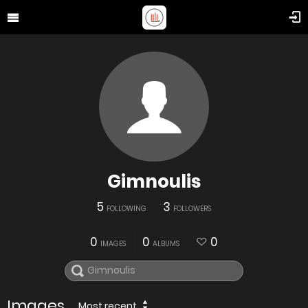
Gimnoulis
5
3
FOLLOWING
FOLLOWERS
0
0
0
IMAGES
ALBUMS
Images
Most recent