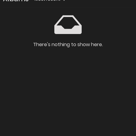
There's nothing to show here.