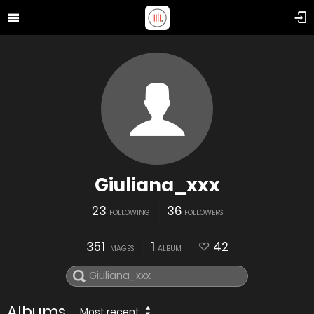
Giuliana_xxx
23
36
FOLLOWING
FOLLOWERS
351
1
42
IMAGES
ALBUM
Albums
Most recent