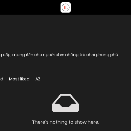
đẳng cấp, mang đến cho người chơi những trò chơi phong phú
ed
Most liked
AZ
There's nothing to show here.