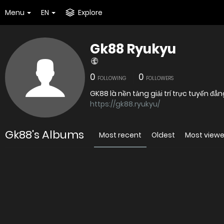
Menu
EN
Explore
Gk88 Ryukyu
0
0
FOLLOWING
FOLLOWERS
GK88 là nền tảng giải trí trực tuyến 
https://gk88.ryukyu/
Gk88's Albums
Most recent
Oldest
Most view