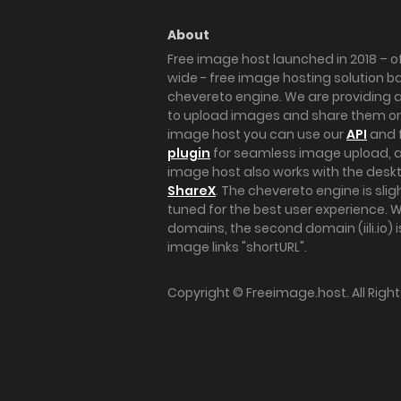
About
Free image host launched in 2018 – of
wide - free image hosting solution b
chevereto engine. We are providing a 
to upload images and share them onl
image host you can use our
API
and 
plugin
for seamless image upload, at
image host also works with the des
ShareX
. The chevereto engine is sli
tuned for the best user experience. 
domains, the second domain (iili.io) i
image links "shortURL".
Copyright ©
Freeimage.host
. All Rig