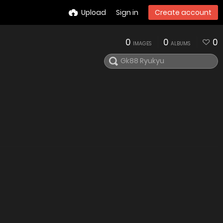
Upload
Sign in
Create account
0
0
0
IMAGES
ALBUMS