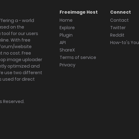
Freeimage Host
Connect
Home
Contact
fering a - world
ased on the
Explore
Twitter
tool for our users
Plugin
Reddit
ine. With free
API
How-to's Yo
forum/website
ShareX
 no cost. Free
Terms of service
ktop image uploader
Privacy
ghtly optimized and
We use two different
s used for direct
hts Reserved.