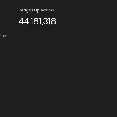
Images uploaded
44,181,318
utube