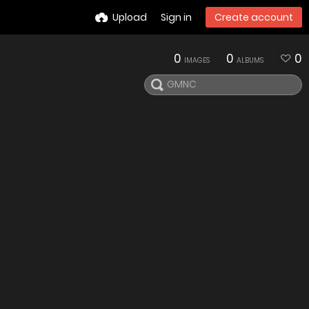
Upload
Sign in
Create account
0
0
0
IMAGES
ALBUMS