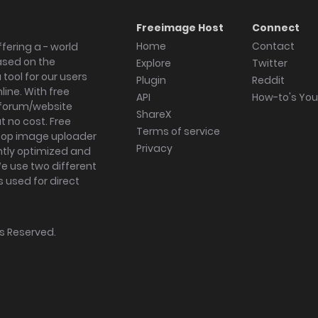
Freeimage Host
Connect
Home
Contact
fering a - world
ased on the
Explore
Twitter
tool for our users
Plugin
Reddit
ine. With free
API
How-to's Yo
forum/website
ShareX
 no cost. Free
Terms of service
ktop image uploader
Privacy
ghtly optimized and
We use two different
s used for direct
hts Reserved.