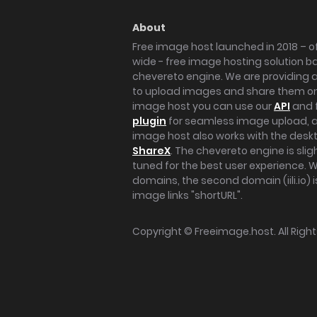
About
Free image host launched in 2018 – of
wide - free image hosting solution b
chevereto engine. We are providing a 
to upload images and share them onl
image host you can use our
API
and 
plugin
for seamless image upload, at
image host also works with the des
ShareX
. The chevereto engine is sli
tuned for the best user experience. 
domains, the second domain (iili.io) i
image links "shortURL".
Copyright ©
Freeimage.host
. All Rig