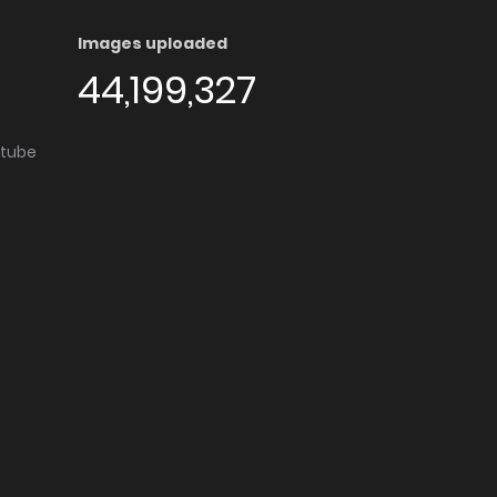
Images uploaded
44,199,327
utube