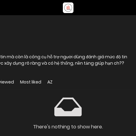
c xây dựng rõ ràng và có hệ thống, nền tảng giúp hạn ch??
viewed
Most liked
AZ
There's nothing to show here.