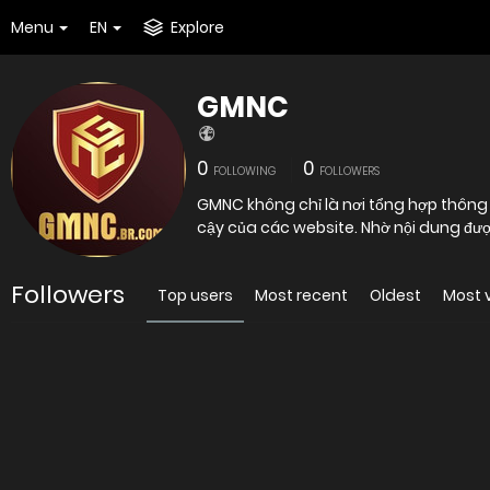
Menu
EN
Explore
GMNC
0
0
FOLLOWING
FOLLOWERS
GMNC không chỉ là nơi tổng hợp thông tin mà còn là công cụ hỗ trợ người dùng đánh giá mức độ tin
cậy của các website. Nhờ nội dung đượ
Followers
Top users
Most recent
Oldest
Most 