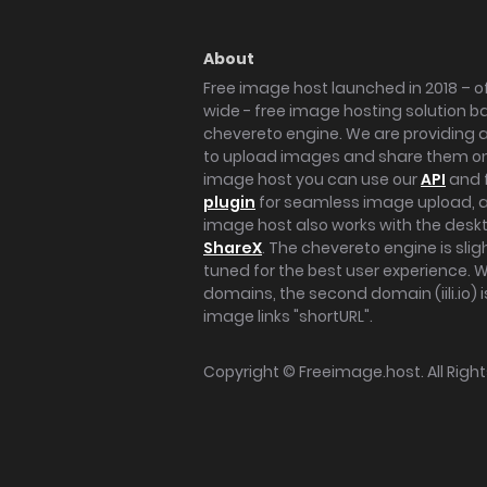
About
Free image host launched in 2018 – of
wide - free image hosting solution b
chevereto engine. We are providing a 
to upload images and share them onl
image host you can use our
API
and 
plugin
for seamless image upload, at
image host also works with the des
ShareX
. The chevereto engine is sli
tuned for the best user experience. 
domains, the second domain (iili.io) i
image links "shortURL".
Copyright ©
Freeimage.host
. All Rig