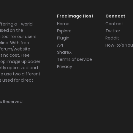
Freeimage Host
Connect
Home
Contact
fering a - world
ased on the
Explore
Twitter
tool for our users
Plugin
Reddit
ine. With free
API
How-to's Yo
forum/website
ShareX
 no cost. Free
Terms of service
ktop image uploader
Privacy
ghtly optimized and
We use two different
s used for direct
hts Reserved.