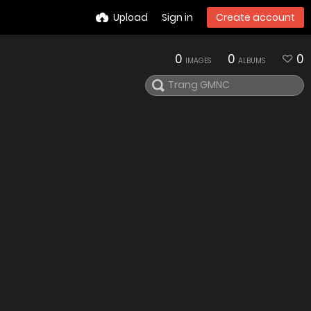
Upload
Sign in
Create account
0
0
0
IMAGES
ALBUMS