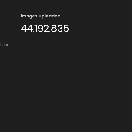
Images uploaded
44,192,835
utube