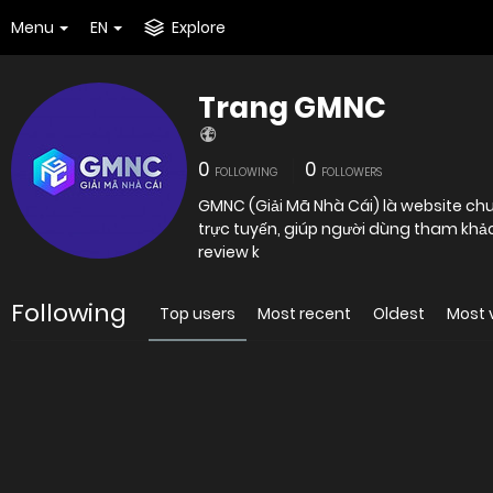
Menu
EN
Explore
Trang GMNC
0
0
FOLLOWING
FOLLOWERS
GMNC (Giải Mã Nhà Cái) là website chu
trực tuyến, giúp người dùng tham khảo
review k
Following
Top users
Most recent
Oldest
Most 