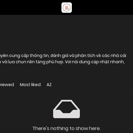
yên cung cấp thông tin, đánh giá và phân tích về các nhà cái
 và lựa chọn nền tảng phù hợp. Với nội dung cập nhật nhanh,
viewed
Most liked
AZ
There's nothing to show here.