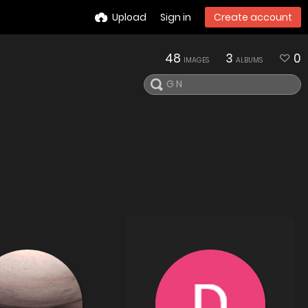
Upload
Sign in
Create account
48
3
0
IMAGES
ALBUMS