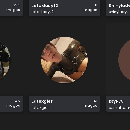
234
11
Latexladyt2
Shinylad
images
images
latexladyt2
shinyladyt
45
141
Latexgier
ksyk75
images
images
latexgier
serhatcen