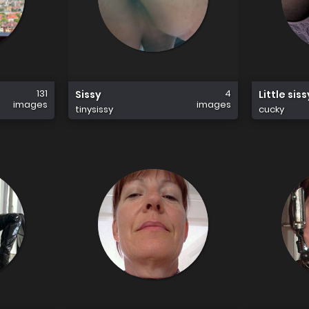
131
4
Sissy
Little sis
images
images
tinysissy
cucky