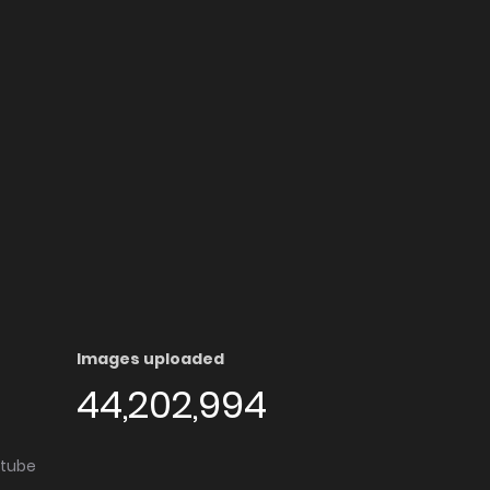
Images uploaded
44,202,994
utube