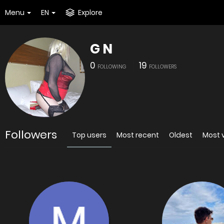
Menu
EN
Explore
G N
0
19
FOLLOWING
FOLLOWERS
Followers
Top users
Most recent
Oldest
Most 