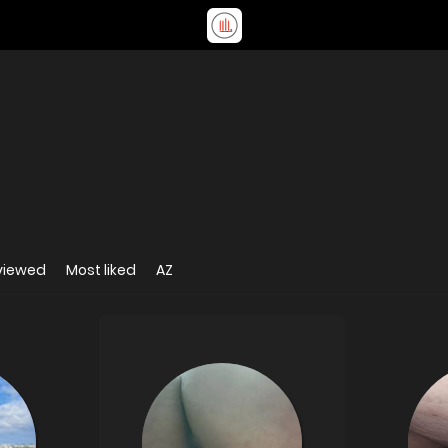
viewed
Most liked
AZ