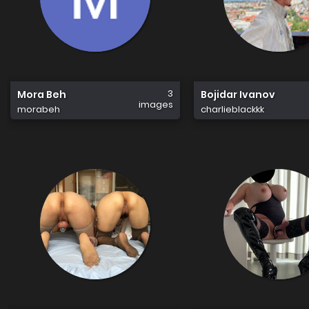
3
Mora Beh
Bojidar Ivanov
images
morabeh
charlieblackkk