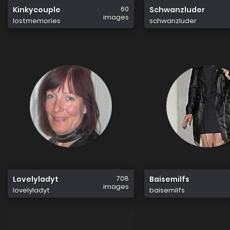
60
Kinkycouple
Schwanzluder
images
lostmemories
schwanzluder
708
Lovelyladyt
Baisemilfs
images
lovelyladyt
baisemilfs