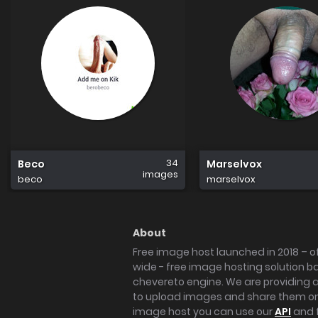
34
Beco
Marselvox
images
beco
marselvox
About
Free image host launched in 2018 – of
wide - free image hosting solution b
chevereto engine. We are providing a 
to upload images and share them onl
image host you can use our
API
and 