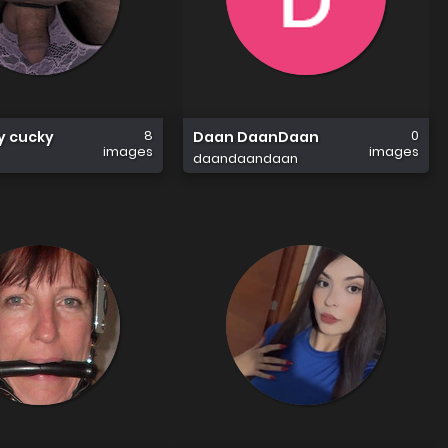
8
0
sy cucky
Daan DaanDaan
images
images
daandaandaan