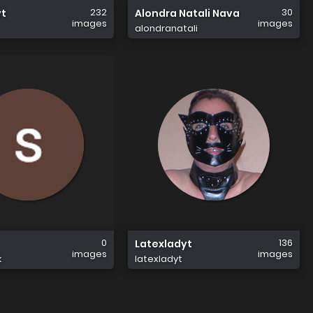
232
30
yt
Alondra Natali Nava
images
images
alondranatali
0
136
Latexladyt
images
images
k
latexladyt