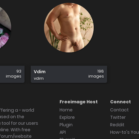
93
198
Vdim
images
images
vdim
Freeimage Host
Connect
Home
Contact
fering a - world
ased on the
Explore
Twitter
tool for our users
Plugin
Reddit
ine. With free
API
How-to's Yo
forum/website